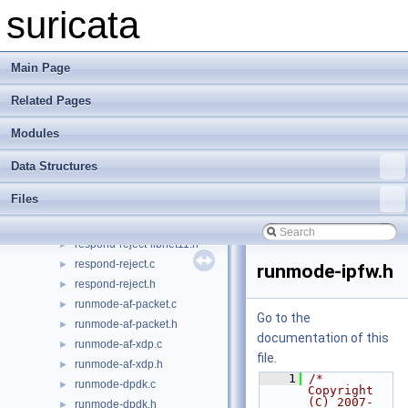
output.c
►
suricata
output.h
►
packet-queue.c
►
packet-queue.h
►
Main Page
packet.c
►
Related Pages
packet.h
►
pkt-var.c
►
Modules
pkt-var.h
►
queue.h
►
Data Structures
reputation.c
►
Files
reputation.h
►
respond-reject-libnet11.c
►
respond-reject-libnet11.h
►
respond-reject.c
►
runmode-ipfw.h
respond-reject.h
►
runmode-af-packet.c
►
Go to the
runmode-af-packet.h
►
documentation of this
runmode-af-xdp.c
►
file.
runmode-af-xdp.h
►
    1
/* 
runmode-dpdk.c
►
Copyright 
(C) 2007-
runmode-dpdk.h
►