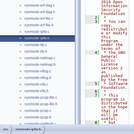
2010 Open 
runmode-erf-dag.c
►
Information 
Security 
runmode-erf-dag.h
►
Foundation
    2
 *
runmode-erf-file.c
►
    3
 * You can 
runmode-erf-file.h
copy, 
►
redistribut
runmode-ipfw.c
►
e or modify 
this 
runmode-ipfw.h
►
Program 
under the 
runmode-lib.c
►
terms of
runmode-lib.h
►
    4
 * the GNU 
General 
runmode-netmap.c
►
Public 
License 
runmode-netmap.h
►
version 2 
runmode-nflog.c
►
as 
published 
runmode-nflog.h
►
by the Free
    5
 * Software 
runmode-nfq.c
►
Foundation.
runmode-nfq.h
►
    6
 *
    7
 * This 
runmode-pcap-file.c
►
program is 
distributed 
runmode-pcap-file.h
►
in the hope 
runmode-pcap.c
that it 
►
will be 
runmode-pcap.h
►
useful,
    8
 * but 
runmode-unittests.c
►
WITHOUT ANY 
src
runmode-ipfw.h
WARRANTY; 
runmode-unittests.h
►