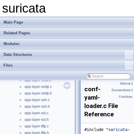
app-layer-modbus.h
►
suricata
app-layer-nfs-tcp.c
►
app-layer-nfs-tcp.h
►
app-layer-nfs-udp.c
►
Main Page
app-layer-nfs-udp.h
►
Related Pages
app-layer-parser.c
►
app-layer-parser.h
►
Modules
app-layer-protos.c
►
app-layer-protos.h
►
Data Structures
app-layer-register.c
►
Files
app-layer-register.h
►
app-layer-smb.c
►
app-layer-smb.h
►
Macros
|
app-layer-smtp.c
►
conf-
Enumerations
|
app-layer-smtp.h
►
yaml-
Functions
app-layer-ssh.c
►
loader.c File
app-layer-ssh.h
►
Reference
app-layer-ssl.c
►
app-layer-ssl.h
►
app-layer-tftp.c
►
#include "
suricata-
app-layer-tftp.h
►