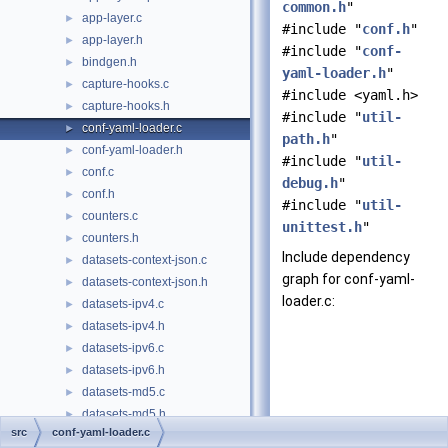
common.h
"
app-layer.c
►
#include "
conf.h
"
app-layer.h
►
#include "
conf-
bindgen.h
►
yaml-loader.h
"
capture-hooks.c
►
#include <yaml.h>
capture-hooks.h
►
#include "
util-
conf-yaml-loader.c
►
path.h
"
conf-yaml-loader.h
►
#include "
util-
conf.c
►
debug.h
"
conf.h
►
#include "
util-
counters.c
►
unittest.h
"
counters.h
►
Include dependency
datasets-context-json.c
►
graph for conf-yaml-
datasets-context-json.h
►
loader.c:
datasets-ipv4.c
►
datasets-ipv4.h
►
datasets-ipv6.c
►
datasets-ipv6.h
►
datasets-md5.c
►
datasets-md5.h
►
src
conf-yaml-loader.c
datasets-reputation.h
►