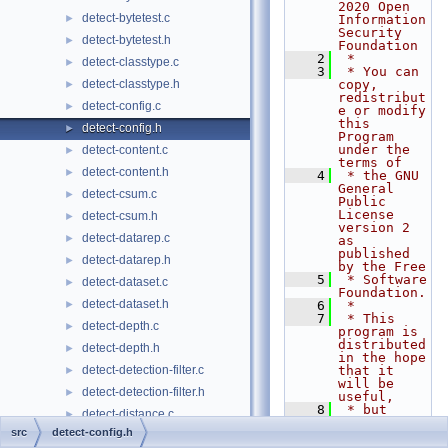
2020 Open 
detect-bytetest.c
►
Information 
Security 
detect-bytetest.h
►
Foundation
    2
 *
detect-classtype.c
►
    3
 * You can 
detect-classtype.h
copy, 
►
redistribut
detect-config.c
►
e or modify 
this 
detect-config.h
►
Program 
under the 
detect-content.c
►
terms of
detect-content.h
►
    4
 * the GNU 
General 
detect-csum.c
►
Public 
License 
detect-csum.h
►
version 2 
detect-datarep.c
►
as 
published 
detect-datarep.h
►
by the Free
    5
 * Software 
detect-dataset.c
►
Foundation.
detect-dataset.h
►
    6
 *
    7
 * This 
detect-depth.c
►
program is 
distributed 
detect-depth.h
►
in the hope 
detect-detection-filter.c
that it 
►
will be 
detect-detection-filter.h
►
useful,
    8
 * but 
detect-distance.c
►
WITHOUT ANY 
src
detect-config.h
WARRANTY; 
detect-distance.h
►