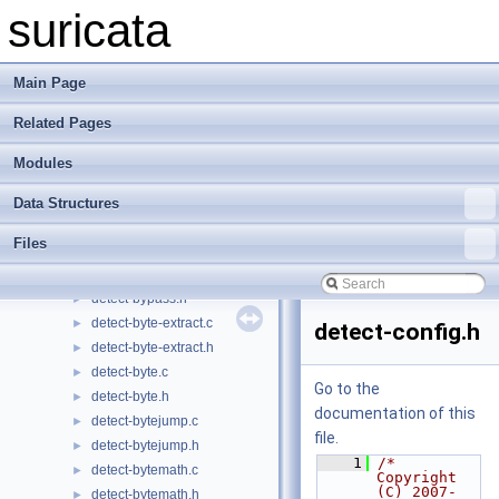
detect-app-layer-protocol.h
►
suricata
detect-app-layer-state.c
►
detect-app-layer-state.h
►
detect-asn1.c
►
Main Page
detect-asn1.h
►
Related Pages
detect-base64-data.c
►
detect-base64-data.h
►
Modules
detect-base64-decode.c
►
detect-base64-decode.h
►
Data Structures
detect-bsize.c
►
Files
detect-bsize.h
►
detect-bypass.c
►
detect-bypass.h
►
detect-byte-extract.c
►
detect-config.h
detect-byte-extract.h
►
detect-byte.c
►
Go to the
detect-byte.h
►
documentation of this
detect-bytejump.c
►
file.
detect-bytejump.h
►
    1
/* 
detect-bytemath.c
►
Copyright 
(C) 2007-
detect-bytemath.h
►