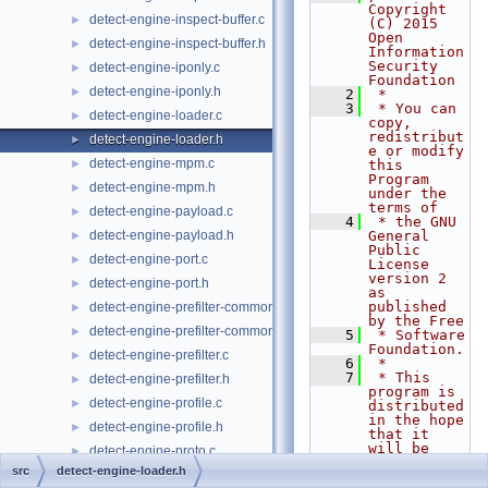
Copyright 
detect-engine-inspect-buffer.c
►
(C) 2015 
Open 
detect-engine-inspect-buffer.h
►
Information 
Security 
detect-engine-iponly.c
►
Foundation
detect-engine-iponly.h
►
    2
 *
    3
 * You can 
detect-engine-loader.c
►
copy, 
redistribut
detect-engine-loader.h
►
e or modify 
detect-engine-mpm.c
►
this 
Program 
detect-engine-mpm.h
►
under the 
terms of
detect-engine-payload.c
►
    4
 * the GNU 
detect-engine-payload.h
General 
►
Public 
detect-engine-port.c
►
License 
version 2 
detect-engine-port.h
►
as 
published 
detect-engine-prefilter-common.c
►
by the Free
detect-engine-prefilter-common.h
►
    5
 * Software 
Foundation.
detect-engine-prefilter.c
►
    6
 *
    7
 * This 
detect-engine-prefilter.h
►
program is 
detect-engine-profile.c
►
distributed 
in the hope 
detect-engine-profile.h
►
that it 
will be 
detect-engine-proto.c
►
useful,
src
detect-engine-loader.h
detect-engine-proto.h
►
    8
 * but 