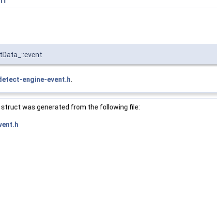
tData_::event
detect-engine-event.h
.
struct was generated from the following file:
vent.h