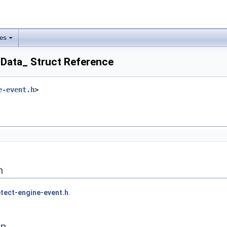
les
Data_ Struct Reference
e-event.h
>
n
tect-engine-event.h
.
on