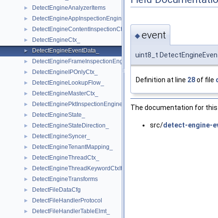
DetectEngineAnalyzerItems
►
DetectEngineAppInspectionEngine_
►
DetectEngineContentInspectionCtx
►
event
◆
DetectEngineCtx_
►
DetectEngineEventData_
►
uint8_t DetectEngineEven
DetectEngineFrameInspectionEngine
►
DetectEngineIPOnlyCtx_
►
Definition at line
28
of file
DetectEngineLookupFlow_
►
DetectEngineMasterCtx_
►
DetectEnginePktInspectionEngine
►
The documentation for this 
DetectEngineState_
►
src/
detect-engine-e
DetectEngineStateDirection_
►
DetectEngineSyncer_
►
DetectEngineTenantMapping_
►
DetectEngineThreadCtx_
►
DetectEngineThreadKeywordCtxItem_
►
DetectEngineTransforms
►
DetectFileDataCfg
►
DetectFileHandlerProtocol
►
DetectFileHandlerTableElmt_
►