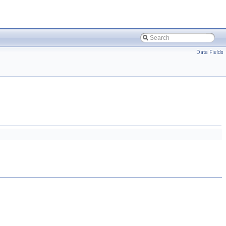
Data Fields