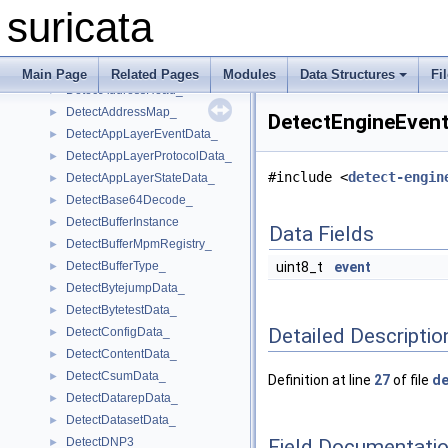
DeStateStore_
►
suricata
DeStateStoreItem_
►
DetectAbsentData_
►
DetectAddress_
►
Main Page
Related Pages
Modules
Data Structures
Fi
DetectAddressHead_
►
DetectAddressMap_
►
DetectEngineEvent
DetectAppLayerEventData_
►
DetectAppLayerProtocolData_
►
#include <
detect-engin
DetectAppLayerStateData_
►
DetectBase64Decode_
►
DetectBufferInstance
►
Data Fields
DetectBufferMpmRegistry_
►
DetectBufferType_
uint8_t
event
►
DetectBytejumpData_
►
DetectBytetestData_
►
Detailed Descriptio
DetectConfigData_
►
DetectContentData_
►
DetectCsumData_
►
Definition at line
27
of file
de
DetectDatarepData_
►
DetectDatasetData_
►
Field Documentati
DetectDNP3_
►