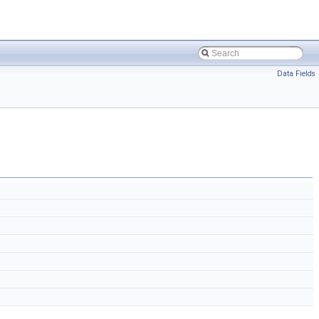
Data Fields