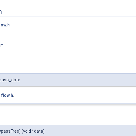
n
low.h
.
on
ypass_data
e
flow.h
.
ypassFree) (void *data)