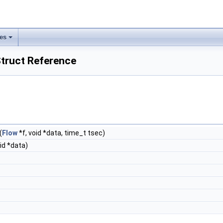
les
truct Reference
(
Flow
*f, void *data, time_t tsec)
id *data)