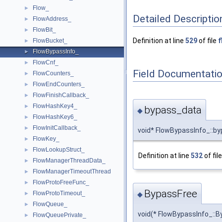
Flow_
►
Detailed Descriptio
FlowAddress_
►
FlowBit_
►
Definition at line
529
of file
f
FlowBucket_
►
FlowBypassInfo_
►
FlowCnf_
►
Field Documentati
FlowCounters_
►
FlowEndCounters_
►
FlowFinishCallback_
►
FlowHashKey4_
►
bypass_data
◆
FlowHashKey6_
►
FlowInitCallback_
►
void* FlowBypassInfo_::b
FlowKey_
►
FlowLookupStruct_
►
Definition at line
532
of fil
FlowManagerThreadData_
►
FlowManagerTimeoutThread
►
FlowProtoFreeFunc_
►
BypassFree
FlowProtoTimeout_
►
◆
FlowQueue_
►
void(* FlowBypassInfo_::B
FlowQueuePrivate_
►