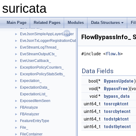
ErfDagThreadVars_
►
suricata
ErspanHdr_
►
ESPHdr_
►
ETagHdr_
►
Main Page
Related Pages
Modules
Data Structures
Fi
EthernetHdr_
►
EveJsonSimpleAppLayerLogger
►
FlowBypassInfo_ S
EveJsonTxLoggerRegistrationData
►
EveStreamLogThread_
►
#include <
flow.h
>
EveStreamOutputCtx_
►
EveUserCallback_
►
ExceptionPolicyCounters_
►
Data Fields
ExceptionPolicyStatsSetts_
►
Expectation_
bool(*
BypassUpdate
)
►
ExpectationData_
►
void(*
BypassFree
)(vo
ExpectationList_
void *
bypass_data
ExposedItemSeen
►
uint64_t
tosrcpktcnt
FBAnalyze
►
uint64_t
tosrcbytecnt
FBAnalyzer
►
uint64_t
todstpktcnt
FeatureEntryType
►
uint64_t
todstbytecnt
File_
►
FileContainer_
►