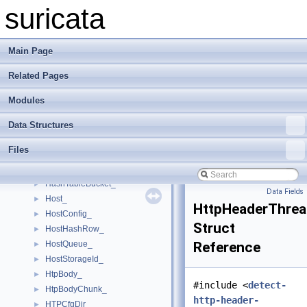
FtpState_
►
suricata
FTPThreadCtx_
►
FTPTransaction_
►
GenericVar_
►
Main Page
GeneveHeader_
►
Related Pages
GeneveOption_
►
GREHdr_
►
Modules
GREPPtPHdr_
►
GRESreHdr_
►
Data Structures
HashListTable_
►
Files
HashListTableBucket_
►
HashTable_
►
HashTableBucket_
►
Data Fields
Host_
►
HttpHeaderThrea
HostConfig_
►
Struct
HostHashRow_
►
HostQueue_
Reference
►
HostStorageId_
►
HtpBody_
►
#include <
detect-
HtpBodyChunk_
►
http-header-
HTPCfgDir_
►