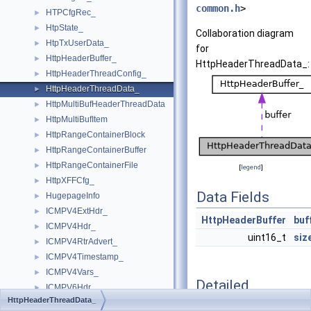
common.h
>
HTPCfgRec_
►
HtpState_
►
Collaboration diagram
HtpTxUserData_
►
for
HttpHeaderBuffer_
►
HttpHeaderThreadData_:
HttpHeaderThreadConfig_
►
HttpHeaderThreadData_
►
HttpMultiBufHeaderThreadData
►
HttpMultiBufItem
►
HttpRangeContainerBlock
►
HttpRangeContainerBuffer
►
HttpRangeContainerFile
►
[
legend
]
HttpXFFCfg_
►
Data Fields
HugepageInfo
►
ICMPV4ExtHdr_
►
HttpHeaderBuffer
buf
ICMPV4Hdr_
►
uint16_t
siz
ICMPV4RtrAdvert_
►
ICMPV4Timestamp_
►
ICMPV4Vars_
►
Detailed
ICMPV6Hdr_
►
Description
HttpHeaderThreadData_
ICMPV6Info_
►