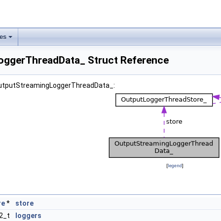
les
oggerThreadData_ Struct Reference
 OutputStreamingLoggerThreadData_:
[
legend
]
re
*
store
32_t
loggers