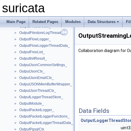
OutputFiledataLogger_
►
suricata
OutputFiledataLoggerThreadData_
►
OutputFileLogger_
►
OutputFileLoggerThreadData_
►
Main Page
Related Pages
Modules
Data Structures
Fi
OutputFilestoreCtx_
►
OutputFilestoreLogThread_
►
OutputStreamingL
OutputFlowLogger_
►
OutputFlowLoggerThreadData_
►
Collaboration diagram for
OutputFreeList_
►
OutputInitResult_
►
OutputJsonCommonSettings_
►
OutputJsonCtx_
►
OutputJsonEmailCtx_
►
OutputJSONMemBufferWrapper_
►
OutputJsonThreadCtx_
►
OutputLoggerThreadStore_
►
OutputModule_
►
Data Fields
OutputPacketLogger_
►
OutputPacketLoggerFunctions_
►
OutputLoggerThreadSto
OutputPacketLoggerThreadData_
►
uint
OutputPgsqlCtx_
►