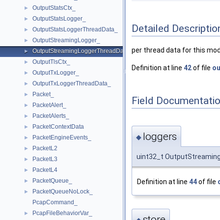
OutputStatsCtx_
►
OutputStatsLogger_
►
Detailed Descriptio
OutputStatsLoggerThreadData_
►
OutputStreamingLogger_
►
per thread data for this mod
OutputStreamingLoggerThreadData_
►
OutputTlsCtx_
►
Definition at line
42
of file
ou
OutputTxLogger_
►
OutputTxLoggerThreadData_
►
Packet_
►
Field Documentati
PacketAlert_
►
PacketAlerts_
►
PacketContextData
►
loggers
◆
PacketEngineEvents_
►
PacketL2
►
uint32_t OutputStreamin
PacketL3
►
PacketL4
►
PacketQueue_
Definition at line
44
of file
►
PacketQueueNoLock_
►
PcapCommand_
PcapFileBehaviorVar_
►
store