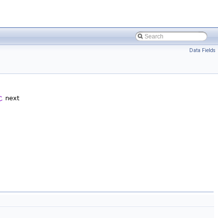
Data Fields