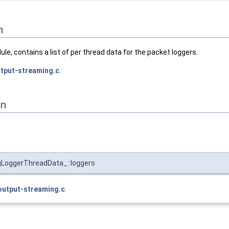
n
ule, contains a list of per thread data for the packet loggers.
tput-streaming.c
.
on
gLoggerThreadData_::loggers
output-streaming.c
.