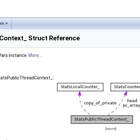
les
Context_ Struct Reference
Vars instance.
More...
StatsPublicThreadContext_:
[
legend
]