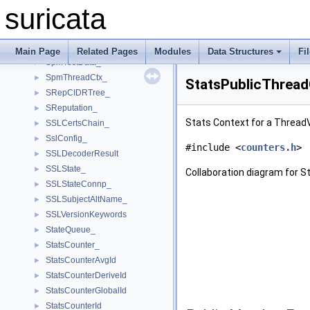
SpmBmCtx_
►
suricata
SpmCtx_
►
SpmGlobalThreadCtx_
►
SpmTableElmt_
►
Main Page
Related Pages
Modules
Data Structures
Fi
SpmTestData_
►
SpmThreadCtx_
►
StatsPublicThread
SRepCIDRTree_
►
SReputation_
►
Stats Context for a Thread
SSLCertsChain_
►
SslConfig_
►
#include <
counters.h
>
SSLDecoderResult
►
SSLState_
►
Collaboration diagram for 
SSLStateConnp_
►
SSLSubjectAltName_
►
SSLVersionKeywords
►
StateQueue_
►
StatsCounter_
►
StatsCounterAvgId
►
StatsCounterDeriveId
►
StatsCounterGlobalId
►
StatsCounterId
►