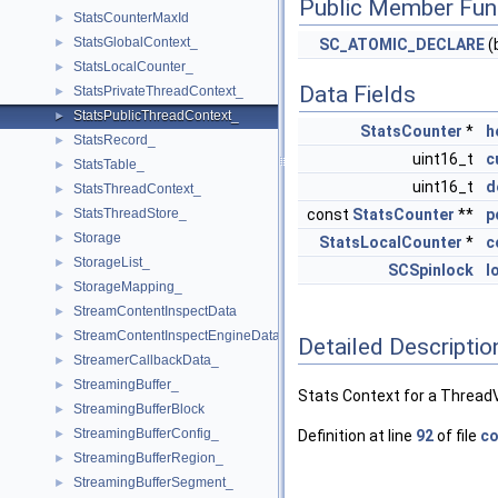
Public Member Fun
StatsCounterMaxId
►
StatsGlobalContext_
►
SC_ATOMIC_DECLARE
(
StatsLocalCounter_
►
Data Fields
StatsPrivateThreadContext_
►
StatsPublicThreadContext_
►
StatsCounter
*
h
StatsRecord_
►
uint16_t
c
StatsTable_
►
uint16_t
d
StatsThreadContext_
►
StatsThreadStore_
const
StatsCounter
**
p
►
Storage
►
StatsLocalCounter
*
c
StorageList_
►
SCSpinlock
l
StorageMapping_
►
StreamContentInspectData
►
StreamContentInspectEngineData
►
Detailed Descriptio
StreamerCallbackData_
►
StreamingBuffer_
►
Stats Context for a Thread
StreamingBufferBlock
►
StreamingBufferConfig_
►
Definition at line
92
of file
co
StreamingBufferRegion_
►
StreamingBufferSegment_
►