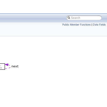
Public Member Functions
|
Data Fields