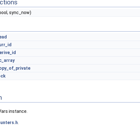
ctions
bool, sync_now)
ead
urr_id
erive_id
c_array
opy_of_private
ock
n
Vars instance.
unters.h
.