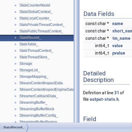
StatsCounterMaxId
►
StatsGlobalContext_
►
Data Fields
StatsLocalCounter_
►
const char *
name
StatsPrivateThreadContext_
►
const char *
short_na
StatsPublicThreadContext_
►
StatsRecord_
►
const char *
tm_name
StatsTable_
►
int64_t
value
StatsThreadContext_
►
int64_t
pvalue
StatsThreadStore_
►
Storage
►
StorageList_
►
Detailed
StorageMapping_
►
Description
StreamContentInspectData
►
StreamContentInspectEngineData
►
Definition at line
31
of
StreamerCallbackData_
►
file
output-stats.h
.
StreamingBuffer_
►
StreamingBufferBlock
►
StreamingBufferConfig_
►
Field
StreamingBufferRegion_
►
Documentation
StatsRecord_
StreamingBufferSegment_
►