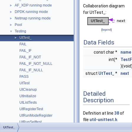
AF_XDP running mode
►
Collaboration diagram
DPDK running mode
►
for UtTest_:
Netmap running mode
►
Pool
►
[
legend
]
Testing
▼
UtTest_
►
Data Fields
FAIL
FAIL_IF
const char *
name
FAIL_IF_NOT
int(*
Test
FAIL_IF_NOT_NULL
)(void
FAIL_IF_NULL
struct
UtTest_
*
next
PASS
UtTest
UtCleanup
Detailed
UtInitialize
Description
UtListTests
UtRegisterTest
Definition at line
38
of
UtRunModeRegister
file
util-unittest.h
.
UtRunSelftest
UtTest_
UtRunTests