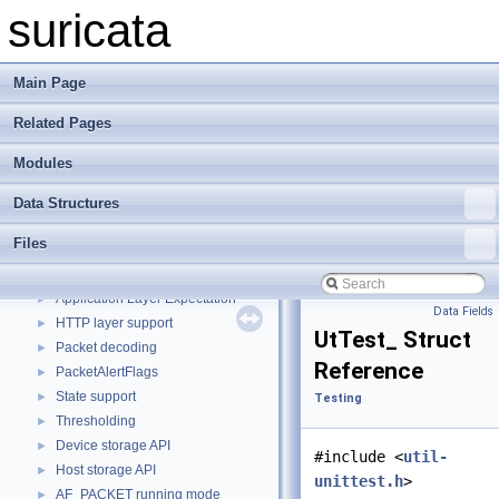
Custom Library Example
►
suricata
Live Capture Library Example
►
Simple Library Example
►
Example Custom Logging Plugin
►
Main Page
Example EVE Filetype Plugin
►
Related Pages
Minimal Capture Plugin for CI
Example Plugins
►
Modules
rust example plugin
Todo List
Data Structures
Test List
Files
Bug List
Modules
▼
Application Layer Expectation
►
Data Fields
HTTP layer support
►
UtTest_ Struct
Packet decoding
►
Reference
PacketAlertFlags
►
State support
►
Testing
Thresholding
►
Device storage API
►
#include <
util-
Host storage API
►
unittest.h
>
AF_PACKET running mode
►