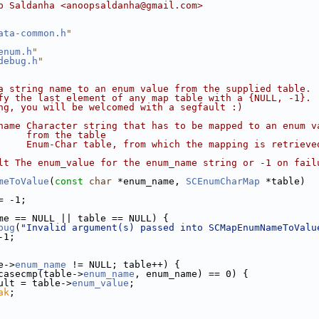
p Saldanha <anoopsaldanha@gmail.com>
ata-common.h
"
enum.h
"
debug.h
"
a string name to an enum value from the supplied table. 
fy the last element of any map table with a {NULL, -1}. 
ng, you will be welcomed with a segfault :)
name Character string that has to be mapped to an enum v
     from the table
     Enum-Char table, from which the mapping is retrieve
lt The enum_value for the enum_name string or -1 on fail
meToValue
(
const
char
 *enum_name, 
SCEnumCharMap
 *table)
= -1;
me == NULL || table == NULL) {
bug
(
"Invalid argument(s) passed into SCMapEnumNameToValu
-1;
e->
enum_name
 != NULL; table++) {
casecmp(table->
enum_name
, enum_name) == 0) {
ult = table->
enum_value
;
ak
;