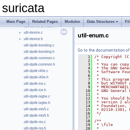
util-debug.c
►
suricata
util-debug.h
►
util-detect.c
►
util-detect.h
►
Main Page
Related Pages
Modules
Data Structures
Fi
util-device-private.h
►
util-device.c
►
util-enum.c
util-device.h
►
util-dpdk-bonding.c
Go to the documentation of t
util-dpdk-bonding.h
    1
/* Copyright (C
util-dpdk-common.c
    2
 *
    3
 * You can copy
util-dpdk-common.h
    4
 * the GNU Gene
util-dpdk-i40e.c
    5
 * Software Fou
    6
 *
util-dpdk-i40e.h
    7
 * This program
    8
 * but WITHOUT 
util-dpdk-ice.c
    9
 * MERCHANTABIL
util-dpdk-ice.h
   10
 * GNU General 
   11
 *
util-dpdk-ixgbe.c
   12
 * You should h
   13
 * version 2 al
util-dpdk-ixgbe.h
   14
 * Foundation, 
util-dpdk-mlx5.c
   15
 * 02110-1301, 
   16
 */
util-dpdk-mlx5.h
   17
   18
/**
util-dpdk-rss.c
   19
 * \file
util-dpdk-rss.h
   20
 *