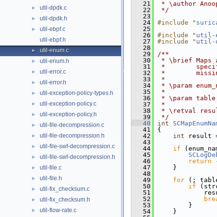
   21
 * \author Anoo
util-dpdk.c
►
   22
 */
   23
util-dpdk.h
►
   24
#include "
suric
   25
util-ebpf.c
►
   26
#include "
util-
util-ebpf.h
   27
#include "
util-
   28
util-enum.c
►
   29
/**
   30
 * \brief Maps 
util-enum.h
►
   31
 *        speci
util-error.c
►
   32
 *        missi
   33
 *
util-error.h
►
   34
 * \param enum_
   35
 *             
util-exception-policy-types.h
►
   36
 * \param table
util-exception-policy.c
►
   37
 *
   38
 * \retval resu
util-exception-policy.h
►
   39
 */
   40
int
SCMapEnumNa
util-file-decompression.c
►
   41
 {
util-file-decompression.h
   42
int
 result 
►
   43
util-file-swf-decompression.c
►
   44
if
 (enum_na
   45
SCLogDe
util-file-swf-decompression.h
►
   46
return
 
   47
     }
util-file.c
►
   48
util-file.h
►
   49
for
 (; tabl
   50
if
 (str
util-fix_checksum.c
►
   51
             res
   52
bre
util-fix_checksum.h
►
   53
         }
util-flow-rate.c
►
   54
     }