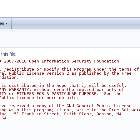
les
his file.
) 2007-2010 Open Information Security Foundation
, redistribute or modify this Program under the terms of
ral Public License version 2 as published by the Free
ndation.
 is distributed in the hope that it will be useful,
ANY WARRANTY; without even the implied warranty of
ITY or FITNESS FOR A PARTICULAR PURPOSE.  See the
Public License for more details.
ave received a copy of the GNU General Public License
ong with this program; if not, write to the Free Softwar
Inc., 51 Franklin Street, Fifth Floor, Boston, MA
USA.