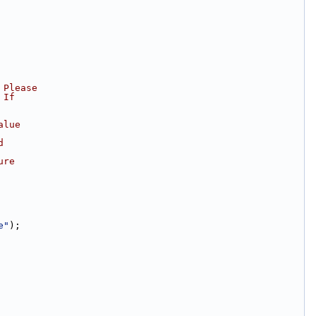
 Please
 If
alue
d
ure
e"
);