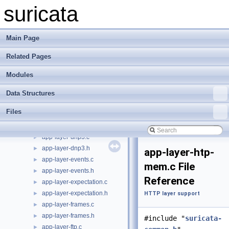
tests
►
suricata
action-globals.h
►
alert-debuglog.c
►
alert-debuglog.h
►
Main Page
alert-fastlog.c
►
Related Pages
alert-fastlog.h
►
alert-syslog.c
►
Modules
alert-syslog.h
►
app-layer-detect-proto.c
►
Data Structures
app-layer-detect-proto.h
►
Files
app-layer-dnp3-objects.c
►
app-layer-dnp3-objects.h
►
app-layer-dnp3.c
►
app-layer-dnp3.h
►
app-layer-htp-
app-layer-events.c
►
mem.c File
app-layer-events.h
►
Reference
app-layer-expectation.c
►
app-layer-expectation.h
►
HTTP layer support
app-layer-frames.c
►
app-layer-frames.h
►
#include "
suricata-
app-layer-ftp.c
►