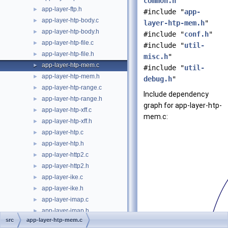
common.h
"
app-layer-ftp.h
►
#include "
app-
app-layer-htp-body.c
►
layer-htp-mem.h
"
app-layer-htp-body.h
►
#include "
conf.h
"
app-layer-htp-file.c
►
#include "
util-
app-layer-htp-file.h
►
misc.h
"
app-layer-htp-mem.c
►
#include "
util-
app-layer-htp-mem.h
►
debug.h
"
app-layer-htp-range.c
►
Include dependency
app-layer-htp-range.h
►
graph for app-layer-htp-
app-layer-htp-xff.c
►
mem.c:
app-layer-htp-xff.h
►
app-layer-htp.c
►
app-layer-htp.h
►
app-layer-http2.c
►
app-layer-http2.h
►
app-layer-ike.c
►
app-layer-ike.h
►
app-layer-imap.c
►
app-layer-imap.h
►
src
app-layer-htp-mem.c
app-layer-modbus.c
►