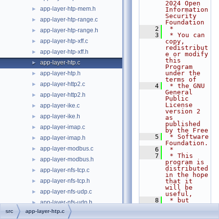
2024 Open 
app-layer-htp-mem.h
►
Information 
Security 
app-layer-htp-range.c
►
Foundation
    2
 *
app-layer-htp-range.h
►
    3
 * You can 
app-layer-htp-xff.c
copy, 
►
redistribut
app-layer-htp-xff.h
►
e or modify 
this 
app-layer-htp.c
►
Program 
under the 
app-layer-htp.h
►
terms of
app-layer-http2.c
►
    4
 * the GNU 
General 
app-layer-http2.h
►
Public 
License 
app-layer-ike.c
►
version 2 
app-layer-ike.h
►
as 
published 
app-layer-imap.c
►
by the Free
    5
 * Software 
app-layer-imap.h
►
Foundation.
app-layer-modbus.c
►
    6
 *
    7
 * This 
app-layer-modbus.h
►
program is 
distributed 
app-layer-nfs-tcp.c
►
in the hope 
app-layer-nfs-tcp.h
that it 
►
will be 
app-layer-nfs-udp.c
►
useful,
    8
 * but 
app-layer-nfs-udp.h
►
WITHOUT ANY 
src
app-layer-htp.c
WARRANTY; 
app-layer-parser.c
►