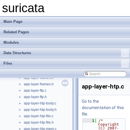
alert-syslog.c
►
suricata
alert-syslog.h
►
app-layer-detect-proto.c
►
app-layer-detect-proto.h
►
Main Page
app-layer-dnp3-objects.c
►
Related Pages
app-layer-dnp3-objects.h
►
app-layer-dnp3.c
►
Modules
app-layer-dnp3.h
►
app-layer-events.c
►
Data Structures
app-layer-events.h
►
Files
app-layer-expectation.c
►
app-layer-expectation.h
►
app-layer-frames.c
►
app-layer-frames.h
►
app-layer-htp.c
app-layer-ftp.c
►
app-layer-ftp.h
►
Go to the
app-layer-htp-body.c
►
documentation of this
app-layer-htp-body.h
►
file.
app-layer-htp-file.c
►
    1
/* 
app-layer-htp-file.h
►
Copyright 
(C) 2007-
app-layer-htp-mem.c
►