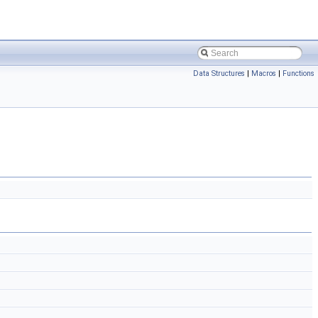
Data Structures
|
Macros
|
Functions