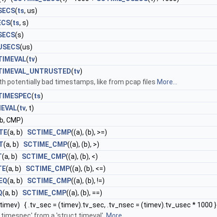
SECS
(
ts
, us)
ECS
(
ts
, s)
SECS
(s)
USECS
(us)
TIMEVAL
(
tv
)
TIMEVAL_UNTRUSTED
(
tv
)
ith potentially bad timestamps, like from pcap files
More...
TIMESPEC
(
ts
)
MEVAL
(
tv
, t)
 b, CMP)
TE
(a, b)
SCTIME_CMP
((a), (b), >=)
T
(a, b)
SCTIME_CMP
((a), (b), >)
T
(a, b)
SCTIME_CMP
((a), (b), <)
TE
(a, b)
SCTIME_CMP
((a), (b), <=)
EQ
(a, b)
SCTIME_CMP
((a), (b), !=)
Q
(a, b)
SCTIME_CMP
((a), (b), ==)
(timev) { .tv_sec = (timev).tv_sec, .tv_nsec = (timev).tv_usec * 1000 }
ct timespec' from a 'struct timeval'.
More...