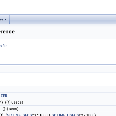
les
ference
 file.
IZER
(t) ((t).usecs)
) ((t).secs)
(t) (
SCTIME_SECS
(t) * 1000 +
SCTIME_USECS
(t) / 1000)