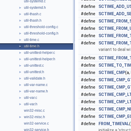
util-systemd.c
#define
SCTIME_ADD_U
util-systemd.h
►
#define
SCTIME_ADD_S
util-thash.c
►
util-thash.h
►
#define
SCTIME_FROM_
util-threshold-config.c
►
#define
SCTIME_FROM_
util-threshold-config.h
►
#define
SCTIME_FROM_
util-time.c
►
#define
SCTIME_FROM_
util-time.h
►
variant to deal w
util-unittest-helper.c
►
#define
SCTIME_FROM_
util-unittest-helper.h
►
#define
SCTIME_TO_TI
util-unittest.c
►
util-unittest.h
►
#define
SCTIME_CMP
(a,
util-validate.h
►
#define
SCTIME_CMP_G
util-var-name.c
►
#define
SCTIME_CMP_G
util-var-name.h
►
#define
SCTIME_CMP_L
util-var.c
►
#define
SCTIME_CMP_L
util-var.h
►
#define
SCTIME_CMP_N
win32-misc.c
#define
SCTIME_CMP_E
win32-misc.h
►
win32-service.c
#define
FROM_TIMEVAL
win32-service.h
initialize a 'stru