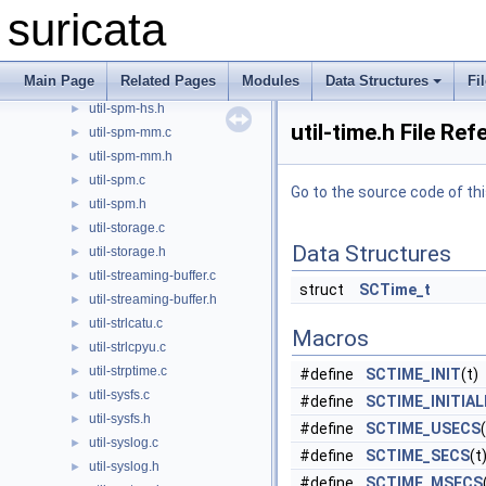
suricata
util-spm-bs.h
►
util-spm-bs2bm.c
►
util-spm-bs2bm.h
►
Main Page
Related Pages
Modules
Data Structures
Fi
util-spm-hs.c
util-spm-hs.h
►
util-time.h File Re
util-spm-mm.c
►
util-spm-mm.h
►
util-spm.c
►
Go to the source code of this
util-spm.h
►
util-storage.c
►
Data Structures
util-storage.h
►
util-streaming-buffer.c
►
struct
SCTime_t
util-streaming-buffer.h
►
util-strlcatu.c
►
Macros
util-strlcpyu.c
►
util-strptime.c
►
#define
SCTIME_INIT
(t)
util-sysfs.c
►
#define
SCTIME_INITIAL
util-sysfs.h
►
#define
SCTIME_USECS
util-syslog.c
►
#define
SCTIME_SECS
(t
util-syslog.h
►
#define
SCTIME_MSECS