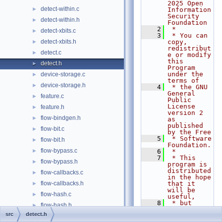
2025 Open 
detect-within.c
►
Information 
Security 
detect-within.h
►
Foundation
    2
 *
detect-xbits.c
►
    3
 * You can 
detect-xbits.h
copy, 
►
redistribut
detect.c
►
e or modify 
this 
detect.h
►
Program 
under the 
device-storage.c
►
terms of
device-storage.h
►
    4
 * the GNU 
General 
feature.c
►
Public 
License 
feature.h
►
version 2 
flow-bindgen.h
►
as 
published 
flow-bit.c
►
by the Free
    5
 * Software 
flow-bit.h
►
Foundation.
flow-bypass.c
►
    6
 *
    7
 * This 
flow-bypass.h
►
program is 
distributed 
flow-callbacks.c
►
in the hope 
flow-callbacks.h
that it 
►
will be 
flow-hash.c
►
useful,
    8
 * but 
flow-hash.h
►
WITHOUT ANY 
src
detect.h
WARRANTY; 
flow-manager.c
►