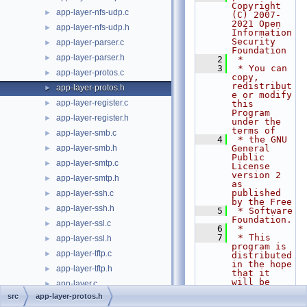
Copyright 
app-layer-nfs-udp.c
►
(C) 2007-
2021 Open 
app-layer-nfs-udp.h
►
Information 
Security 
app-layer-parser.c
►
Foundation
app-layer-parser.h
►
    2
 *
    3
 * You can 
app-layer-protos.c
►
copy, 
redistribut
app-layer-protos.h
►
e or modify 
app-layer-register.c
►
this 
Program 
app-layer-register.h
►
under the 
terms of
app-layer-smb.c
►
    4
 * the GNU 
app-layer-smb.h
General 
►
Public 
app-layer-smtp.c
►
License 
version 2 
app-layer-smtp.h
►
as 
published 
app-layer-ssh.c
►
by the Free
app-layer-ssh.h
►
    5
 * Software 
Foundation.
app-layer-ssl.c
►
    6
 *
    7
 * This 
app-layer-ssl.h
►
program is 
app-layer-tftp.c
►
distributed 
in the hope 
app-layer-tftp.h
►
that it 
will be 
app-layer.c
►
useful,
src
app-layer-protos.h
app-layer.h
►
    8
 * but 