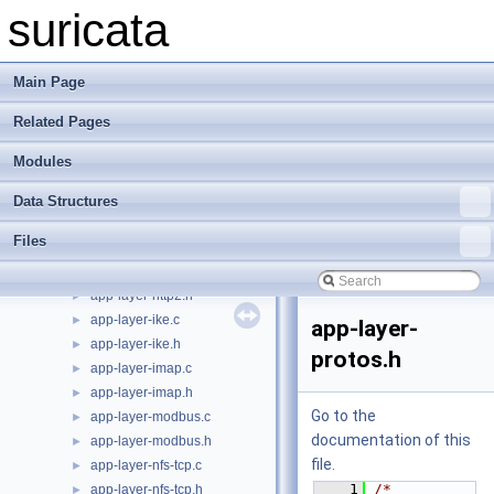
app-layer-htp-body.h
►
suricata
app-layer-htp-file.c
►
app-layer-htp-file.h
►
app-layer-htp-mem.c
►
Main Page
app-layer-htp-mem.h
►
Related Pages
app-layer-htp-range.c
►
app-layer-htp-range.h
►
Modules
app-layer-htp-xff.c
►
app-layer-htp-xff.h
►
Data Structures
app-layer-htp.c
►
Files
app-layer-htp.h
►
app-layer-http2.c
►
app-layer-http2.h
►
app-layer-ike.c
►
app-layer-
app-layer-ike.h
►
protos.h
app-layer-imap.c
►
app-layer-imap.h
►
Go to the
app-layer-modbus.c
►
documentation of this
app-layer-modbus.h
►
file.
app-layer-nfs-tcp.c
►
    1
/* 
app-layer-nfs-tcp.h
►