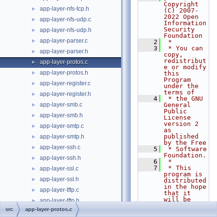
Copyright 
app-layer-nfs-tcp.h
►
(C) 2007-
2022 Open 
app-layer-nfs-udp.c
►
Information 
Security 
app-layer-nfs-udp.h
►
Foundation
app-layer-parser.c
►
    2
 *
    3
 * You can 
app-layer-parser.h
►
copy, 
redistribut
app-layer-protos.c
►
e or modify 
app-layer-protos.h
►
this 
Program 
app-layer-register.c
►
under the 
terms of
app-layer-register.h
►
    4
 * the GNU 
app-layer-smb.c
General 
►
Public 
app-layer-smb.h
►
License 
version 2 
app-layer-smtp.c
►
as 
published 
app-layer-smtp.h
►
by the Free
app-layer-ssh.c
►
    5
 * Software 
Foundation.
app-layer-ssh.h
►
    6
 *
    7
 * This 
app-layer-ssl.c
►
program is 
app-layer-ssl.h
►
distributed 
in the hope 
app-layer-tftp.c
►
that it 
will be 
app-layer-tftp.h
►
useful,
src
app-layer-protos.c
app-layer.c
►
    8
 * but 