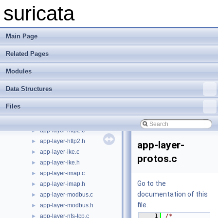
app-layer-htp-body.c
►
suricata
app-layer-htp-body.h
►
app-layer-htp-file.c
►
app-layer-htp-file.h
►
Main Page
app-layer-htp-mem.c
►
Related Pages
app-layer-htp-mem.h
►
app-layer-htp-range.c
►
Modules
app-layer-htp-range.h
►
app-layer-htp-xff.c
►
Data Structures
app-layer-htp-xff.h
►
Files
app-layer-htp.c
►
app-layer-htp.h
►
app-layer-http2.c
►
app-layer-http2.h
►
app-layer-
app-layer-ike.c
►
protos.c
app-layer-ike.h
►
app-layer-imap.c
►
Go to the
app-layer-imap.h
►
documentation of this
app-layer-modbus.c
►
file.
app-layer-modbus.h
►
    1
/* 
app-layer-nfs-tcp.c
►