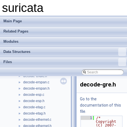
datasets-md5.c
►
suricata
datasets-md5.h
►
datasets-reputation.h
►
datasets-sha256.c
►
Main Page
datasets-sha256.h
►
Related Pages
datasets-string.c
►
datasets-string.h
►
Modules
datasets.c
►
datasets.h
►
Data Structures
decode-arp.c
►
Files
decode-arp.h
►
decode-chdlc.c
►
decode-chdlc.h
►
decode-erspan.c
►
decode-gre.h
decode-erspan.h
►
decode-esp.c
►
Go to the
decode-esp.h
►
documentation of this
decode-etag.c
►
file.
decode-etag.h
►
    1
/* 
decode-ethernet.c
►
Copyright 
(C) 2007-
decode-ethernet.h
►