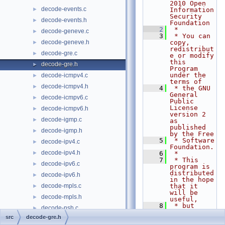
2010 Open 
decode-events.c
►
Information 
Security 
decode-events.h
►
Foundation
    2
 *
decode-geneve.c
►
    3
 * You can 
decode-geneve.h
copy, 
►
redistribut
decode-gre.c
►
e or modify 
this 
decode-gre.h
►
Program 
under the 
decode-icmpv4.c
►
terms of
decode-icmpv4.h
►
    4
 * the GNU 
General 
decode-icmpv6.c
►
Public 
License 
decode-icmpv6.h
►
version 2 
decode-igmp.c
►
as 
published 
decode-igmp.h
►
by the Free
    5
 * Software 
decode-ipv4.c
►
Foundation.
decode-ipv4.h
►
    6
 *
    7
 * This 
decode-ipv6.c
►
program is 
distributed 
decode-ipv6.h
►
in the hope 
decode-mpls.c
that it 
►
will be 
decode-mpls.h
►
useful,
    8
 * but 
decode-nsh.c
►
WITHOUT ANY 
src
decode-gre.h
WARRANTY; 
decode-nsh.h
►