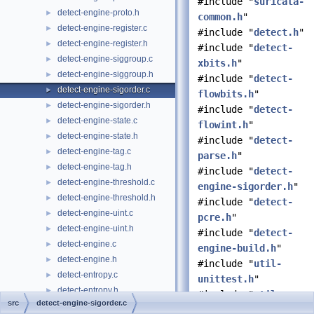
#include "
suricata-
detect-engine-proto.h
►
common.h
"
detect-engine-register.c
►
#include "
detect.h
"
detect-engine-register.h
►
#include "
detect-
detect-engine-siggroup.c
►
xbits.h
"
detect-engine-siggroup.h
►
#include "
detect-
detect-engine-sigorder.c
►
flowbits.h
"
detect-engine-sigorder.h
►
#include "
detect-
detect-engine-state.c
►
flowint.h
"
detect-engine-state.h
►
#include "
detect-
detect-engine-tag.c
►
parse.h
"
detect-engine-tag.h
►
#include "
detect-
detect-engine-threshold.c
►
engine-sigorder.h
"
detect-engine-threshold.h
►
#include "
detect-
detect-engine-uint.c
►
pcre.h
"
detect-engine-uint.h
►
#include "
detect-
detect-engine.c
►
engine-build.h
"
detect-engine.h
►
#include "
util-
detect-entropy.c
►
unittest.h
"
detect-entropy.h
►
#include "
util-
src
detect-engine-sigorder.c
detect-etherhdr.c
►
unittest-helper.h
"