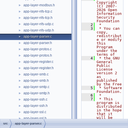
Copyright 
app-layer-modbus.h
►
(C) 2007-
2026 Open 
app-layer-nfs-tcp.c
►
Information 
Security 
app-layer-nfs-tcp.h
►
Foundation
app-layer-nfs-udp.c
►
    2
 *
    3
 * You can 
app-layer-nfs-udp.h
►
copy, 
redistribut
app-layer-parser.c
►
e or modify 
app-layer-parser.h
►
this 
Program 
app-layer-protos.c
►
under the 
terms of
app-layer-protos.h
►
    4
 * the GNU 
app-layer-register.c
General 
►
Public 
app-layer-register.h
►
License 
version 2 
app-layer-smb.c
►
as 
published 
app-layer-smb.h
►
by the Free
app-layer-smtp.c
►
    5
 * Software 
Foundation.
app-layer-smtp.h
►
    6
 *
    7
 * This 
app-layer-ssh.c
►
program is 
app-layer-ssh.h
►
distributed 
in the hope 
app-layer-ssl.c
►
that it 
will be 
app-layer-ssl.h
►
useful,
src
app-layer-parser.c
app-layer-tftp.c
►
    8
 * but 