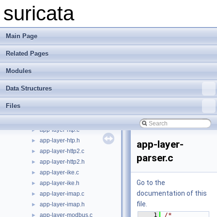
app-layer-ftp.c
►
suricata
app-layer-ftp.h
►
app-layer-htp-body.c
►
app-layer-htp-body.h
►
Main Page
app-layer-htp-file.c
►
Related Pages
app-layer-htp-file.h
►
app-layer-htp-mem.c
►
Modules
app-layer-htp-mem.h
►
app-layer-htp-range.c
►
Data Structures
app-layer-htp-range.h
►
Files
app-layer-htp-xff.c
►
app-layer-htp-xff.h
►
app-layer-htp.c
►
app-layer-htp.h
►
app-layer-
app-layer-http2.c
►
parser.c
app-layer-http2.h
►
app-layer-ike.c
►
Go to the
app-layer-ike.h
►
documentation of this
app-layer-imap.c
►
file.
app-layer-imap.h
►
    1
/* 
app-layer-modbus.c
►