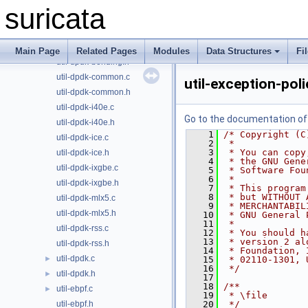
util-device-private.h
►
suricata
util-device.c
►
util-device.h
►
util-dpdk-bonding.c
Main Page
Related Pages
Modules
Data Structures
Fi
util-dpdk-bonding.h
util-dpdk-common.c
util-exception-pol
util-dpdk-common.h
util-dpdk-i40e.c
Go to the documentation of t
util-dpdk-i40e.h
    1
/* Copyright (C
util-dpdk-ice.c
    2
 *
    3
 * You can copy
util-dpdk-ice.h
    4
 * the GNU Gene
util-dpdk-ixgbe.c
    5
 * Software Fou
    6
 *
util-dpdk-ixgbe.h
    7
 * This program
    8
 * but WITHOUT 
util-dpdk-mlx5.c
    9
 * MERCHANTABIL
util-dpdk-mlx5.h
   10
 * GNU General 
   11
 *
util-dpdk-rss.c
   12
 * You should h
   13
 * version 2 al
util-dpdk-rss.h
   14
 * Foundation, 
util-dpdk.c
►
   15
 * 02110-1301, 
   16
 */
util-dpdk.h
►
   17
   18
/**
util-ebpf.c
►
   19
 * \file
util-ebpf.h
   20
 */