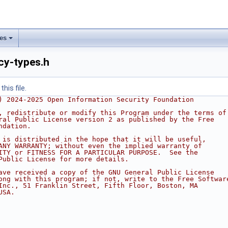
les
icy-types.h
his file.
) 2024-2025 Open Information Security Foundation
, redistribute or modify this Program under the terms of
ral Public License version 2 as published by the Free
ndation.
 is distributed in the hope that it will be useful,
ANY WARRANTY; without even the implied warranty of
ITY or FITNESS FOR A PARTICULAR PURPOSE.  See the
Public License for more details.
ave received a copy of the GNU General Public License
ong with this program; if not, write to the Free Softwar
Inc., 51 Franklin Street, Fifth Floor, Boston, MA
USA.