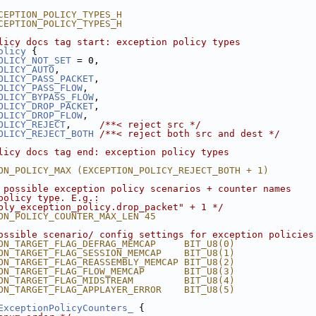
CEPTION_POLICY_TYPES_H
CEPTION_POLICY_TYPES_H
licy docs tag start: exception policy types
olicy
 {
OLICY_NOT_SET
 = 0,
OLICY_AUTO
,
OLICY_PASS_PACKET
,
OLICY_PASS_FLOW
,
OLICY_BYPASS_FLOW
,
OLICY_DROP_PACKET
,
OLICY_DROP_FLOW
,
OLICY_REJECT
,     
/**< reject src */
OLICY_REJECT_BOTH
/**< reject both src and dest */
licy docs tag end: exception policy types
ON_POLICY_MAX (EXCEPTION_POLICY_REJECT_BOTH + 1)
 possible exception policy scenarios + counter names
policy type. E.g.:
bly_exception_policy.drop_packet" + 1 */
ON_POLICY_COUNTER_MAX_LEN 45
ossible scenario/ config settings for exception policies
ON_TARGET_FLAG_DEFRAG_MEMCAP     BIT_U8(0)
ON_TARGET_FLAG_SESSION_MEMCAP    BIT_U8(1)
ON_TARGET_FLAG_REASSEMBLY_MEMCAP BIT_U8(2)
ON_TARGET_FLAG_FLOW_MEMCAP       BIT_U8(3)
ON_TARGET_FLAG_MIDSTREAM         BIT_U8(4)
ON_TARGET_FLAG_APPLAYER_ERROR    BIT_U8(5)
ExceptionPolicyCounters_
 {