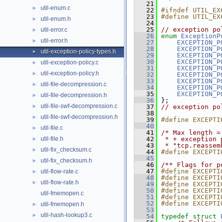
   21
util-enum.c
►
   22
#ifndef UTIL_EX
   23
#define UTIL_EX
util-enum.h
►
   24
   25
// exception po
util-error.c
►
   26
enum
ExceptionP
util-error.h
►
   27
EXCEPTION_P
   28
EXCEPTION_P
util-exception-policy-types.h
►
   29
EXCEPTION_P
   30
EXCEPTION_P
util-exception-policy.c
►
   31
EXCEPTION_P
util-exception-policy.h
►
   32
EXCEPTION_P
   33
EXCEPTION_P
util-file-decompression.c
►
   34
EXCEPTION_P
   35
EXCEPTION_P
util-file-decompression.h
►
   36
 };
util-file-swf-decompression.c
►
   37
// exception po
   38
util-file-swf-decompression.h
►
   39
#define EXCEPTI
   40
util-file.c
►
   41
/* Max length =
util-file.h
   42
 * + exception 
►
   43
 * "tcp.reassem
util-fix_checksum.c
►
   44
#define EXCEPTI
   45
util-fix_checksum.h
►
   46
/** Flags for p
   47
#define EXCEPTI
util-flow-rate.c
►
   48
#define EXCEPTI
util-flow-rate.h
►
   49
#define EXCEPTI
   50
#define EXCEPTI
util-fmemopen.c
   51
#define EXCEPTI
   52
#define EXCEPTI
util-fmemopen.h
►
   53
util-hash-lookup3.c
►
   54
typedef
struct 