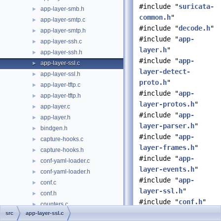
#include "
suricata-
app-layer-smb.h
►
common.h
"
app-layer-smtp.c
►
#include "
decode.h
"
app-layer-smtp.h
►
#include "
app-
app-layer-ssh.c
►
layer.h
"
app-layer-ssh.h
►
#include "
app-
app-layer-ssl.c
►
layer-detect-
app-layer-ssl.h
►
proto.h
"
app-layer-tftp.c
►
#include "
app-
app-layer-tftp.h
►
layer-protos.h
"
app-layer.c
►
#include "
app-
app-layer.h
►
layer-parser.h
"
bindgen.h
►
#include "
app-
capture-hooks.c
►
layer-frames.h
"
capture-hooks.h
►
#include "
app-
conf-yaml-loader.c
►
layer-events.h
"
conf-yaml-loader.h
►
#include "
app-
conf.c
►
layer-ssl.h
"
conf.h
►
#include "
conf.h
"
counters.c
►
#include
src
app-layer-ssl.c
counters.h
►