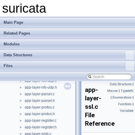
app-layer-htp.c
►
suricata
app-layer-htp.h
►
app-layer-http2.c
►
app-layer-http2.h
►
Main Page
app-layer-ike.c
►
Related Pages
app-layer-ike.h
►
app-layer-imap.c
►
Modules
app-layer-imap.h
►
app-layer-modbus.c
►
Data Structures
app-layer-modbus.h
►
Files
app-layer-nfs-tcp.c
►
app-layer-nfs-tcp.h
►
app-layer-nfs-udp.c
►
Data Structures
|
app-layer-nfs-udp.h
►
app-
Macros
|
Typedefs
app-layer-parser.c
►
layer-
|
Enumerations
|
app-layer-parser.h
►
Functions
|
ssl.c
app-layer-protos.c
►
Variables
File
app-layer-protos.h
►
app-layer-register.c
►
Reference
app-layer-register.h
►
app-layer-smb.c
►