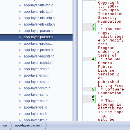
Copyright 
app-layer-nfs-tcp.c
►
(C) 2007-
2025 Open 
app-layer-nfs-tcp.h
►
Information 
Security 
app-layer-nfs-udp.c
►
Foundation
app-layer-nfs-udp.h
►
    2
 *
    3
 * You can 
app-layer-parser.c
►
copy, 
redistribut
app-layer-parser.h
►
e or modify 
app-layer-protos.c
►
this 
Program 
app-layer-protos.h
►
under the 
terms of
app-layer-register.c
►
    4
 * the GNU 
app-layer-register.h
General 
►
Public 
app-layer-smb.c
►
License 
version 2 
app-layer-smb.h
►
as 
published 
app-layer-smtp.c
►
by the Free
app-layer-smtp.h
►
    5
 * Software 
Foundation.
app-layer-ssh.c
►
    6
 *
    7
 * This 
app-layer-ssh.h
►
program is 
app-layer-ssl.c
►
distributed 
in the hope 
app-layer-ssl.h
►
that it 
will be 
app-layer-tftp.c
►
useful,
src
app-layer-parser.h
app-layer-tftp.h
►
    8
 * but 