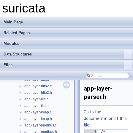
app-layer-ftp.h
►
suricata
app-layer-htp-body.c
►
app-layer-htp-body.h
►
app-layer-htp-file.c
►
Main Page
app-layer-htp-file.h
►
Related Pages
app-layer-htp-mem.c
►
app-layer-htp-mem.h
►
Modules
app-layer-htp-range.c
►
app-layer-htp-range.h
►
Data Structures
app-layer-htp-xff.c
►
Files
app-layer-htp-xff.h
►
app-layer-htp.c
►
app-layer-htp.h
►
app-layer-http2.c
►
app-layer-
app-layer-http2.h
►
parser.h
app-layer-ike.c
►
app-layer-ike.h
►
Go to the
app-layer-imap.c
►
documentation of this
app-layer-imap.h
►
file.
app-layer-modbus.c
►
    1
/* 
app-layer-modbus.h
►