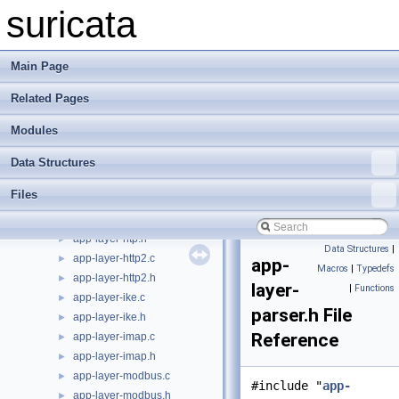
app-layer-ftp.h
►
suricata
app-layer-htp-body.c
►
app-layer-htp-body.h
►
app-layer-htp-file.c
►
Main Page
app-layer-htp-file.h
►
Related Pages
app-layer-htp-mem.c
►
app-layer-htp-mem.h
►
Modules
app-layer-htp-range.c
►
app-layer-htp-range.h
►
Data Structures
app-layer-htp-xff.c
►
Files
app-layer-htp-xff.h
►
app-layer-htp.c
►
app-layer-htp.h
►
Data Structures
|
app-layer-http2.c
►
app-
Macros
|
Typedefs
app-layer-http2.h
►
layer-
|
Functions
app-layer-ike.c
►
parser.h File
app-layer-ike.h
►
Reference
app-layer-imap.c
►
app-layer-imap.h
►
app-layer-modbus.c
►
#include "
app-
app-layer-modbus.h
►