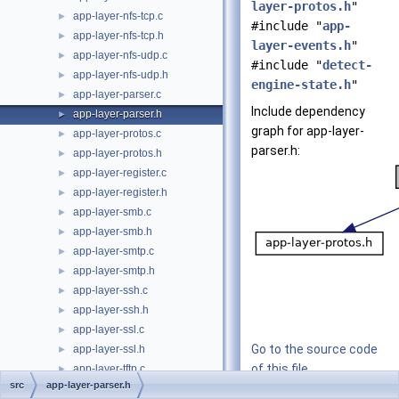
layer-protos.h
"
app-layer-nfs-tcp.c
►
#include "
app-
app-layer-nfs-tcp.h
►
layer-events.h
"
app-layer-nfs-udp.c
►
#include "
detect-
app-layer-nfs-udp.h
►
engine-state.h
"
app-layer-parser.c
►
Include dependency
app-layer-parser.h
►
graph for app-layer-
app-layer-protos.c
►
parser.h:
app-layer-protos.h
►
app-layer-register.c
►
app-layer-register.h
►
app-layer-smb.c
►
app-layer-smb.h
►
app-layer-smtp.c
►
app-layer-smtp.h
►
app-layer-ssh.c
►
app-layer-ssh.h
►
app-layer-ssl.c
►
Go to the source code
app-layer-ssl.h
►
of this file.
app-layer-tftp.c
►
src
app-layer-parser.h
app-layer-tftp.h
►