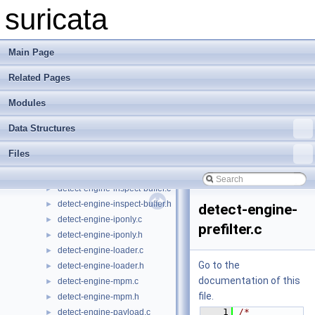
detect-engine-build.c
►
suricata
detect-engine-build.h
►
detect-engine-content-inspection.c
►
detect-engine-content-inspection.h
►
Main Page
detect-engine-event.c
►
Related Pages
detect-engine-event.h
►
detect-engine-file.c
►
Modules
detect-engine-file.h
►
detect-engine-frame.c
►
Data Structures
detect-engine-frame.h
►
Files
detect-engine-helper.c
►
detect-engine-helper.h
►
detect-engine-inspect-buffer.c
►
detect-engine-inspect-buffer.h
►
detect-engine-
detect-engine-iponly.c
►
prefilter.c
detect-engine-iponly.h
►
detect-engine-loader.c
►
Go to the
detect-engine-loader.h
►
documentation of this
detect-engine-mpm.c
►
file.
detect-engine-mpm.h
►
    1
/* 
detect-engine-payload.c
►