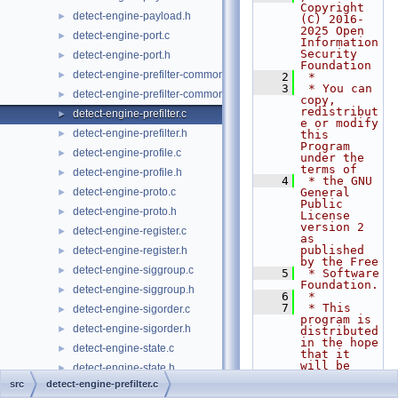
Copyright 
detect-engine-payload.h
►
(C) 2016-
2025 Open 
detect-engine-port.c
►
Information 
Security 
detect-engine-port.h
►
Foundation
detect-engine-prefilter-common.c
►
    2
 *
    3
 * You can 
detect-engine-prefilter-common.h
►
copy, 
redistribut
detect-engine-prefilter.c
►
e or modify 
detect-engine-prefilter.h
►
this 
Program 
detect-engine-profile.c
►
under the 
terms of
detect-engine-profile.h
►
    4
 * the GNU 
detect-engine-proto.c
General 
►
Public 
detect-engine-proto.h
►
License 
version 2 
detect-engine-register.c
►
as 
published 
detect-engine-register.h
►
by the Free
detect-engine-siggroup.c
►
    5
 * Software 
Foundation.
detect-engine-siggroup.h
►
    6
 *
    7
 * This 
detect-engine-sigorder.c
►
program is 
detect-engine-sigorder.h
►
distributed 
in the hope 
detect-engine-state.c
►
that it 
will be 
detect-engine-state.h
►
useful,
src
detect-engine-prefilter.c
detect-engine-tag.c
►
    8
 * but 