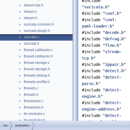
#include
stream-tcp.h
►
"
suricata.h
"
stream.c
►
#include "
conf.h
"
stream.h
►
#include "
conf-
suricata-common.h
►
yaml-loader.h
"
suricata-plugin.h
►
#include "
decode.h
"
suricata.c
►
#include "
defrag.h
"
suricata.h
►
#include "
flow.h
"
thread-callbacks.c
►
#include "
stream-
thread-callbacks.h
►
tcp.h
"
thread-storage.c
►
#include "
ippair.h
"
thread-storage.h
►
#include "
detect.h
"
threads-debug.h
►
#include "
detect-
threads-profile.h
►
parse.h
"
threads.c
►
#include "
detect-
threads.h
►
engine.h
"
threadvars.c
►
#include "
detect-
threadvars.h
►
engine-address.h
"
tm-modules.c
►
#include "
detect-
tm-modules.h
►
engine-alert.h
"
src
suricata.c
tm-queuehandlers.c
►
#include "
detect-