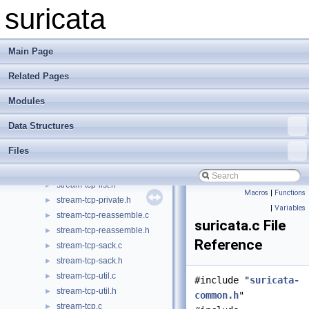
source-pcap-file.c
►
suricata
source-pcap-file.h
►
source-pcap.c
►
source-pcap.h
►
Main Page
source-windivert-prototypes.h
►
Related Pages
source-windivert.c
►
source-windivert.h
Modules
stream-tcp-cache.c
►
stream-tcp-cache.h
►
Data Structures
stream-tcp-inline.c
►
Files
stream-tcp-inline.h
►
stream-tcp-list.c
►
stream-tcp-list.h
►
Macros
|
Functions
stream-tcp-private.h
►
|
Variables
stream-tcp-reassemble.c
►
suricata.c File
stream-tcp-reassemble.h
►
Reference
stream-tcp-sack.c
►
stream-tcp-sack.h
►
stream-tcp-util.c
►
#include "
suricata-
stream-tcp-util.h
►
common.h
"
stream-tcp.c
►