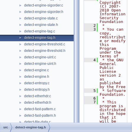
Copyright 
detect-engine-sigorder.c
►
(C) 2007-
2010 Open 
detect-engine-sigorder.h
►
Information 
Security 
detect-engine-state.c
►
Foundation
detect-engine-state.h
►
    2
 *
    3
 * You can 
detect-engine-tag.c
►
copy, 
redistribut
detect-engine-tag.h
►
e or modify 
detect-engine-threshold.c
►
this 
Program 
detect-engine-threshold.h
►
under the 
terms of
detect-engine-uint.c
►
    4
 * the GNU 
detect-engine-uint.h
General 
►
Public 
detect-engine.c
►
License 
version 2 
detect-engine.h
►
as 
published 
detect-entropy.c
►
by the Free
detect-entropy.h
►
    5
 * Software 
Foundation.
detect-etherhdr.c
►
    6
 *
    7
 * This 
detect-etherhdr.h
►
program is 
detect-fast-pattern.c
►
distributed 
in the hope 
detect-fast-pattern.h
►
that it 
will be 
detect-file-data.c
►
useful,
src
detect-engine-tag.h
detect-file-data.h
►
    8
 * but 