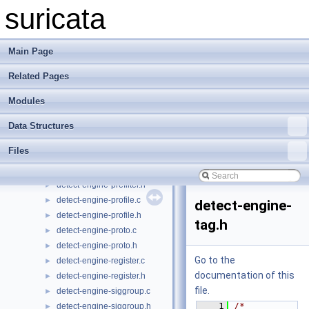
detect-engine-iponly.h
►
suricata
detect-engine-loader.c
►
detect-engine-loader.h
►
detect-engine-mpm.c
►
Main Page
detect-engine-mpm.h
►
Related Pages
detect-engine-payload.c
►
detect-engine-payload.h
►
Modules
detect-engine-port.c
►
detect-engine-port.h
►
Data Structures
detect-engine-prefilter-common.c
►
Files
detect-engine-prefilter-common.h
►
detect-engine-prefilter.c
►
detect-engine-prefilter.h
►
detect-engine-profile.c
►
detect-engine-
detect-engine-profile.h
►
tag.h
detect-engine-proto.c
►
detect-engine-proto.h
►
Go to the
detect-engine-register.c
►
documentation of this
detect-engine-register.h
►
file.
detect-engine-siggroup.c
►
    1
/* 
detect-engine-siggroup.h
►