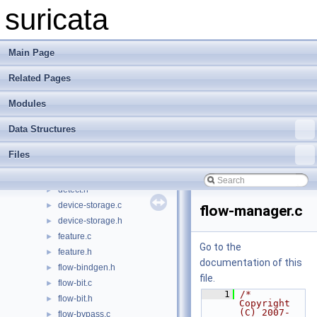
detect-udphdr.h
►
suricata
detect-uricontent.c
►
detect-uricontent.h
►
detect-urilen.c
►
Main Page
detect-urilen.h
►
Related Pages
detect-vlan.c
►
detect-vlan.h
►
Modules
detect-within.c
►
detect-within.h
►
Data Structures
detect-xbits.c
►
Files
detect-xbits.h
►
detect.c
►
detect.h
►
device-storage.c
►
flow-manager.c
device-storage.h
►
feature.c
►
Go to the
feature.h
►
documentation of this
flow-bindgen.h
►
file.
flow-bit.c
►
    1
/* 
flow-bit.h
►
Copyright 
(C) 2007-
flow-bypass.c
►