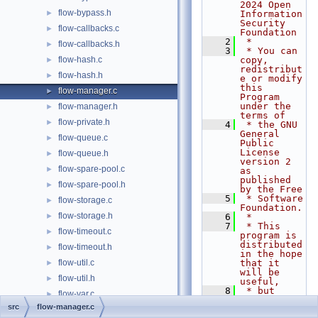
2024 Open 
flow-bypass.h
►
Information 
Security 
flow-callbacks.c
►
Foundation
    2
 *
flow-callbacks.h
►
    3
 * You can 
flow-hash.c
copy, 
►
redistribut
flow-hash.h
►
e or modify 
this 
flow-manager.c
►
Program 
under the 
flow-manager.h
►
terms of
flow-private.h
►
    4
 * the GNU 
General 
flow-queue.c
►
Public 
License 
flow-queue.h
►
version 2 
flow-spare-pool.c
►
as 
published 
flow-spare-pool.h
►
by the Free
    5
 * Software 
flow-storage.c
►
Foundation.
flow-storage.h
►
    6
 *
    7
 * This 
flow-timeout.c
►
program is 
distributed 
flow-timeout.h
►
in the hope 
flow-util.c
that it 
►
will be 
flow-util.h
►
useful,
    8
 * but 
flow-var.c
►
WITHOUT ANY 
src
flow-manager.c
WARRANTY; 
flow-var.h
►