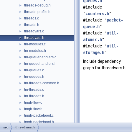
queues.h
"
threads-debug.h
►
#include
threads-profile.h
►
"
counters.h
"
threads.c
►
#include "
packet-
threads.h
►
queue.h
"
threadvars.c
►
#include "
util-
threadvars.h
►
atomic.h
"
tm-modules.c
►
#include "
util-
tm-modules.h
►
storage.h
"
tm-queuehandlers.c
►
Include dependency
tm-queuehandlers.h
►
graph for threadvars.h:
tm-queues.c
►
tm-queues.h
►
tm-threads-common.h
►
tm-threads.c
►
tm-threads.h
►
tmqh-flow.c
►
tmqh-flow.h
►
tmqh-packetpool.c
►
tmqh-packetpool.h
►
src
threadvars.h
tmqh-simple.c
►