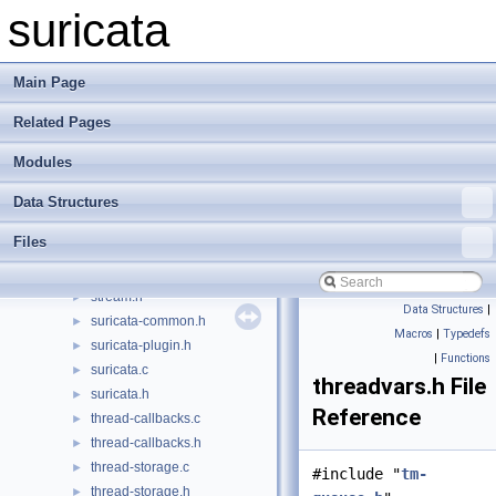
stream-tcp-list.c
►
suricata
stream-tcp-list.h
►
stream-tcp-private.h
►
stream-tcp-reassemble.c
►
Main Page
stream-tcp-reassemble.h
►
Related Pages
stream-tcp-sack.c
►
stream-tcp-sack.h
►
Modules
stream-tcp-util.c
►
stream-tcp-util.h
►
Data Structures
stream-tcp.c
►
Files
stream-tcp.h
►
stream.c
►
stream.h
►
Data Structures
|
suricata-common.h
►
Macros
|
Typedefs
suricata-plugin.h
►
|
Functions
suricata.c
►
threadvars.h File
suricata.h
►
Reference
thread-callbacks.c
►
thread-callbacks.h
►
thread-storage.c
►
#include "
tm-
thread-storage.h
►