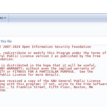
les
his file.
) 2007-2024 Open Information Security Foundation
, redistribute or modify this Program under the terms of
ral Public License version 2 as published by the Free
ndation.
 is distributed in the hope that it will be useful,
ANY WARRANTY; without even the implied warranty of
ITY or FITNESS FOR A PARTICULAR PURPOSE.  See the
Public License for more details.
ave received a copy of the GNU General Public License
ong with this program; if not, write to the Free Softwar
Inc., 51 Franklin Street, Fifth Floor, Boston, MA
USA.