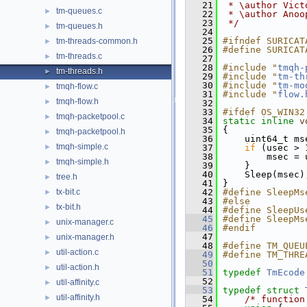
   21
 * \author Vict
tm-queues.c
►
   22
 * \author Anoo
   23
 */
tm-queues.h
►
   24
   25
#ifndef SURICAT
tm-threads-common.h
►
   26
#define SURICAT
tm-threads.c
►
   27
   28
#include "
tmqh-
tm-threads.h
►
   29
#include "
tm-th
   30
#include "
tm-mo
tmqh-flow.c
►
   31
#include "
flow.
tmqh-flow.h
►
   32
   33
#ifdef OS_WIN32
tmqh-packetpool.c
►
   34
static
inline
v
   35
 {
tmqh-packetpool.h
►
   36
     uint64_t ms
tmqh-simple.c
►
   37
if
 (usec > 
   38
         msec = 
tmqh-simple.h
►
   39
     }
   40
     Sleep(msec)
tree.h
►
   41
 }
tx-bit.c
   42
#define SleepMs
►
   43
#else
tx-bit.h
►
   44
#define SleepUs
   45
#define SleepMs
unix-manager.c
►
   46
#endif
   47
unix-manager.h
►
   48
#define TM_QUEU
util-action.c
►
   49
#define TM_THRE
   50
util-action.h
►
   51
typedef
TmEcode
   52
util-affinity.c
►
   53
typedef
struct 
util-affinity.h
►
   54
/* function