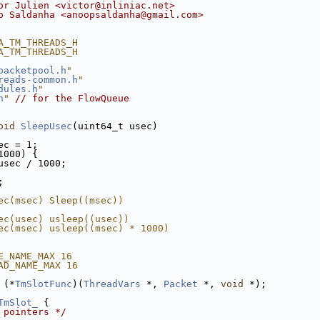
or Julien <victor@inliniac.net>
p Saldanha <anoopsaldanha@gmail.com>
A_TM_THREADS_H
A_TM_THREADS_H
packetpool.h
"
reads-common.h
"
dules.h
"
h
"
// for the FlowQueue
oid
SleepUsec
(uint64_t usec)
ec = 1;
1000) {
usec / 1000;
;
ec(msec) Sleep((msec))
ec(usec) usleep((usec))
ec(msec) usleep((msec) * 1000)
E_NAME_MAX 16
AD_NAME_MAX 16
 (*
TmSlotFunc
)(
ThreadVars
 *, 
Packet
 *, 
void
 *);
TmSlot_
 {
 pointers */