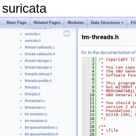
stream-tcp.h
►
suricata
stream.c
►
stream.h
►
suricata-common.h
►
Main Page
Related Pages
Modules
Data Structures
Fi
suricata-plugin.h
►
suricata.c
►
tm-threads.h
suricata.h
►
thread-callbacks.c
►
Go to the documentation of t
thread-callbacks.h
►
    1
/* Copyright (C
thread-storage.c
►
    2
 *
    3
 * You can copy
thread-storage.h
►
    4
 * the GNU Gene
threads-debug.h
►
    5
 * Software Fou
    6
 *
threads-profile.h
►
    7
 * This program
    8
 * but WITHOUT 
threads.c
►
    9
 * MERCHANTABIL
threads.h
►
   10
 * GNU General 
   11
 *
threadvars.c
►
   12
 * You should h
   13
 * version 2 al
threadvars.h
►
   14
 * Foundation, 
tm-modules.c
►
   15
 * 02110-1301, 
   16
 */
tm-modules.h
►
   17
   18
/**
tm-queuehandlers.c
►
   19
 * \file
tm-queuehandlers.h
   20
 *
►