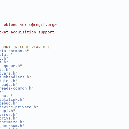
 Leblond <eric@regit.org>
cket acquisition support
_DONT_INCLUDE_PCAP_H 1
ata-common.h
"
ata.h
"
t.h
"
e.h
"
t-queue.h
"
ds.h
"
dvars.h
"
euehandlers.h
"
dules.h
"
reads.h
"
reads-common.h
"
h
"
cpu.h
"
datalink.h
"
debug.h
"
device-private.h
"
ebpf.h
"
error.h
"
privs.h
"
optimize.h
"
checksum.h
"