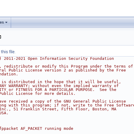
les
c
his file.
) 2011-2021 Open Information Security Foundation
, redistribute or modify this Program under the terms of
ral Public License version 2 as published by the Free
ndation.
 is distributed in the hope that it will be useful,
ANY WARRANTY; without even the implied warranty of
ITY or FITNESS FOR A PARTICULAR PURPOSE.  See the
Public License for more details.
ave received a copy of the GNU General Public License
ong with this program; if not, write to the Free Softwar
Inc., 51 Franklin Street, Fifth Floor, Boston, MA
USA.
fppacket AF_PACKET running mode