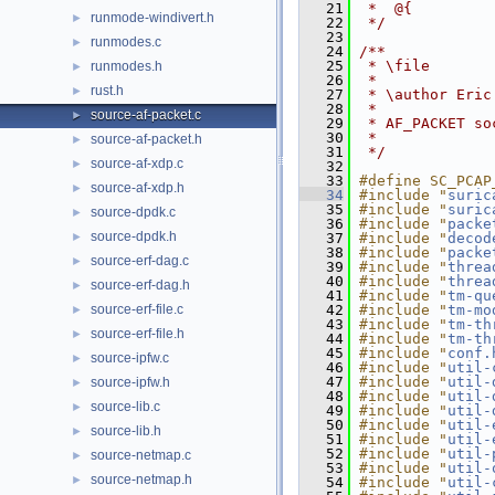
   21
 *  @{
runmode-windivert.h
►
   22
 */
   23
runmodes.c
►
   24
/**
   25
 * \file
runmodes.h
►
   26
 *
rust.h
►
   27
 * \author Eric
   28
 *
source-af-packet.c
►
   29
 * AF_PACKET so
   30
 *
source-af-packet.h
►
   31
 */
source-af-xdp.c
►
   32
   33
#define SC_PCAP
source-af-xdp.h
►
   34
#include "
suric
   35
#include "
suric
source-dpdk.c
►
   36
#include "
packe
source-dpdk.h
►
   37
#include "
decod
   38
#include "
packe
source-erf-dag.c
►
   39
#include "
threa
   40
#include "
threa
source-erf-dag.h
►
   41
#include "
tm-qu
source-erf-file.c
   42
#include "
tm-mo
►
   43
#include "
tm-th
source-erf-file.h
►
   44
#include "
tm-th
   45
#include "
conf.
source-ipfw.c
►
   46
#include "
util-
   47
#include "
util-
source-ipfw.h
►
   48
#include "
util-
source-lib.c
►
   49
#include "
util-
   50
#include "
util-
source-lib.h
►
   51
#include "
util-
   52
#include "
util-
source-netmap.c
►
   53
#include "
util-
source-netmap.h
►
   54
#include "
util-