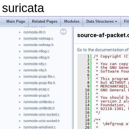
runmode-erf-file.c
►
suricata
runmode-erf-file.h
►
runmode-ipfw.c
►
runmode-ipfw.h
►
Main Page
Related Pages
Modules
Data Structures
Fi
runmode-lib.c
►
runmode-lib.h
►
source-af-packet.
runmode-netmap.c
►
runmode-netmap.h
►
Go to the documentation of t
runmode-nflog.c
►
    1
/* Copyright (C
runmode-nflog.h
►
    2
 *
    3
 * You can copy
runmode-nfq.c
►
    4
 * the GNU Gene
runmode-nfq.h
►
    5
 * Software Fou
    6
 *
runmode-pcap-file.c
►
    7
 * This program
    8
 * but WITHOUT 
runmode-pcap-file.h
►
    9
 * MERCHANTABIL
runmode-pcap.c
►
   10
 * GNU General 
   11
 *
runmode-pcap.h
►
   12
 * You should h
   13
 * version 2 al
runmode-unittests.c
►
   14
 * Foundation, 
runmode-unittests.h
►
   15
 * 02110-1301, 
   16
 */
runmode-unix-socket.c
►
   17
   18
/**
runmode-unix-socket.h
►
   19
 *  \defgroup a
runmode-windivert.c
   20
 *
►