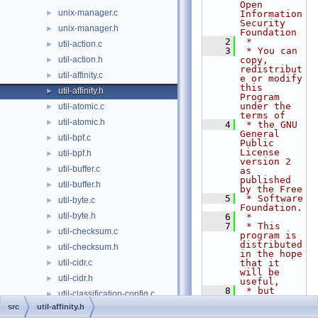
Open 
unix-manager.c
►
Information 
Security 
unix-manager.h
►
Foundation
    2
 *
util-action.c
►
    3
 * You can 
util-action.h
copy, 
►
redistribut
util-affinity.c
►
e or modify 
this 
util-affinity.h
►
Program 
under the 
util-atomic.c
►
terms of
util-atomic.h
►
    4
 * the GNU 
General 
util-bpf.c
►
Public 
License 
util-bpf.h
►
version 2 
util-buffer.c
►
as 
published 
util-buffer.h
►
by the Free
    5
 * Software 
util-byte.c
►
Foundation.
util-byte.h
►
    6
 *
    7
 * This 
util-checksum.c
►
program is 
distributed 
util-checksum.h
►
in the hope 
util-cidr.c
that it 
►
will be 
util-cidr.h
►
useful,
    8
 * but 
util-classification-config.c
►
WITHOUT ANY 
src
util-affinity.h
WARRANTY; 
util-classification-config.h
►