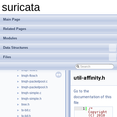
threads.h
►
suricata
threadvars.c
►
threadvars.h
►
tm-modules.c
►
Main Page
tm-modules.h
►
Related Pages
tm-queuehandlers.c
►
tm-queuehandlers.h
►
Modules
tm-queues.c
►
tm-queues.h
►
Data Structures
tm-threads-common.h
►
Files
tm-threads.c
►
tm-threads.h
►
tmqh-flow.c
►
tmqh-flow.h
►
util-affinity.h
tmqh-packetpool.c
►
tmqh-packetpool.h
►
Go to the
tmqh-simple.c
►
documentation of this
tmqh-simple.h
►
file.
tree.h
►
    1
/* 
tx-bit.c
►
Copyright 
(C) 2010 
tx-bit.h
►