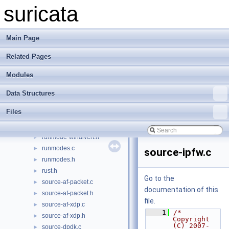
runmode-nflog.h
►
suricata
runmode-nfq.c
►
runmode-nfq.h
►
runmode-pcap-file.c
►
Main Page
runmode-pcap-file.h
►
Related Pages
runmode-pcap.c
►
runmode-pcap.h
►
Modules
runmode-unittests.c
►
runmode-unittests.h
►
Data Structures
runmode-unix-socket.c
►
Files
runmode-unix-socket.h
►
runmode-windivert.c
►
runmode-windivert.h
►
runmodes.c
►
source-ipfw.c
runmodes.h
►
rust.h
►
Go to the
source-af-packet.c
►
documentation of this
source-af-packet.h
►
file.
source-af-xdp.c
►
    1
/* 
source-af-xdp.h
►
Copyright 
(C) 2007-
source-dpdk.c
►