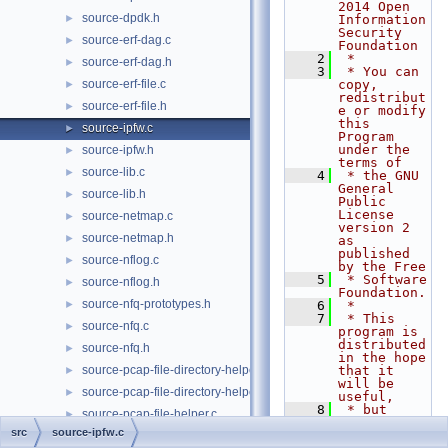
2014 Open 
source-dpdk.h
►
Information 
Security 
source-erf-dag.c
►
Foundation
    2
 *
source-erf-dag.h
►
    3
 * You can 
source-erf-file.c
copy, 
►
redistribut
source-erf-file.h
►
e or modify 
this 
source-ipfw.c
►
Program 
under the 
source-ipfw.h
►
terms of
source-lib.c
►
    4
 * the GNU 
General 
source-lib.h
►
Public 
License 
source-netmap.c
►
version 2 
source-netmap.h
►
as 
published 
source-nflog.c
►
by the Free
    5
 * Software 
source-nflog.h
►
Foundation.
source-nfq-prototypes.h
►
    6
 *
    7
 * This 
source-nfq.c
►
program is 
distributed 
source-nfq.h
►
in the hope 
source-pcap-file-directory-helper.c
that it 
►
will be 
source-pcap-file-directory-helper.h
►
useful,
    8
 * but 
source-pcap-file-helper.c
►
WITHOUT ANY 
src
source-ipfw.c
WARRANTY; 
source-pcap-file-helper.h
►