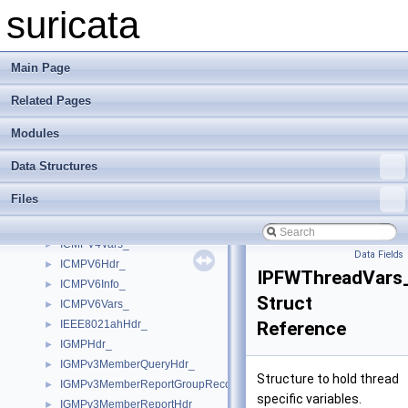
HttpHeaderThreadData_
►
suricata
HttpMultiBufHeaderThreadData
►
HttpMultiBufItem
►
HttpRangeContainerBlock
►
Main Page
HttpRangeContainerBuffer
►
Related Pages
HttpRangeContainerFile
►
HttpXFFCfg_
►
Modules
HugepageInfo
►
ICMPV4ExtHdr_
►
Data Structures
ICMPV4Hdr_
►
Files
ICMPV4RtrAdvert_
►
ICMPV4Timestamp_
►
ICMPV4Vars_
►
Data Fields
ICMPV6Hdr_
►
IPFWThreadVars
ICMPV6Info_
►
Struct
ICMPV6Vars_
►
IEEE8021ahHdr_
Reference
►
IGMPHdr_
►
IGMPv3MemberQueryHdr_
►
Structure to hold thread
IGMPv3MemberReportGroupRecord_
►
specific variables.
IGMPv3MemberReportHdr_
►