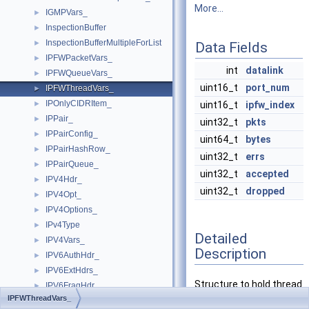
More...
IGMPVars_
►
InspectionBuffer
►
InspectionBufferMultipleForList
►
Data Fields
IPFWPacketVars_
►
int
datalink
IPFWQueueVars_
►
uint16_t
port_num
IPFWThreadVars_
►
IPOnlyCIDRItem_
►
uint16_t
ipfw_index
IPPair_
►
uint32_t
pkts
IPPairConfig_
►
uint64_t
bytes
IPPairHashRow_
►
uint32_t
errs
IPPairQueue_
►
uint32_t
accepted
IPV4Hdr_
►
uint32_t
dropped
IPV4Opt_
►
IPV4Options_
►
IPv4Type
►
Detailed
IPV4Vars_
►
Description
IPV6AuthHdr_
►
IPV6ExtHdrs_
►
Structure to hold thread
IPV6FragHdr_
►
IPFWThreadVars_
specific variables.
IPV6Hdr_
►