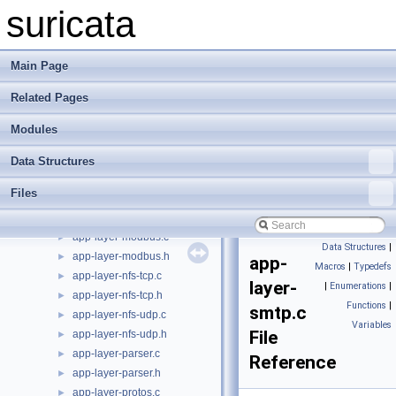
app-layer-htp-range.c
►
suricata
app-layer-htp-range.h
►
app-layer-htp-xff.c
►
app-layer-htp-xff.h
►
Main Page
app-layer-htp.c
►
Related Pages
app-layer-htp.h
►
app-layer-http2.c
►
Modules
app-layer-http2.h
►
app-layer-ike.c
►
Data Structures
app-layer-ike.h
►
Files
app-layer-imap.c
►
app-layer-imap.h
►
app-layer-modbus.c
►
Data Structures
|
app-layer-modbus.h
►
app-
Macros
|
Typedefs
app-layer-nfs-tcp.c
►
layer-
|
Enumerations
|
app-layer-nfs-tcp.h
►
Functions
|
smtp.c
app-layer-nfs-udp.c
►
Variables
File
app-layer-nfs-udp.h
►
app-layer-parser.c
►
Reference
app-layer-parser.h
►
app-layer-protos.c
►