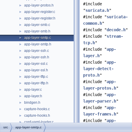
#include
app-layer-protos.h
►
"
suricata.h
"
app-layer-register.c
►
#include "
suricata-
app-layer-register.h
►
common.h
"
app-layer-smb.c
►
#include "
decode.h
"
app-layer-smb.h
►
#include "
stream-
app-layer-smtp.c
►
tcp.h
"
app-layer-smtp.h
►
#include "
app-
app-layer-ssh.c
►
layer.h
"
app-layer-ssh.h
►
#include "
app-
app-layer-ssl.c
►
layer-detect-
app-layer-ssl.h
►
proto.h
"
app-layer-tftp.c
►
#include "
app-
app-layer-tftp.h
►
layer-protos.h
"
app-layer.c
►
#include "
app-
app-layer.h
►
layer-parser.h
"
bindgen.h
►
#include "
app-
capture-hooks.c
►
layer-frames.h
"
capture-hooks.h
►
#include "
app-
conf-yaml-loader.c
►
layer-events.h
"
src
app-layer-smtp.c
conf-yaml-loader.h
►