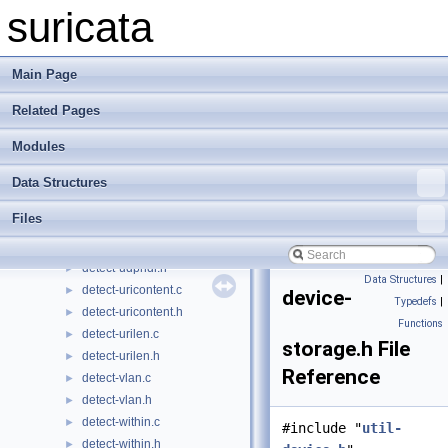
detect-tls-version.h
►
suricata
detect-tls.c
►
detect-tls.h
►
detect-tos.c
►
Main Page
detect-tos.h
►
Related Pages
detect-transform-luaxform.c
►
detect-transform-luaxform.h
►
Modules
detect-transform-pcrexform.c
►
detect-transform-pcrexform.h
►
Data Structures
detect-ttl.c
►
Files
detect-ttl.h
►
detect-udphdr.c
►
detect-udphdr.h
►
Data Structures
|
detect-uricontent.c
►
device-
Typedefs
|
detect-uricontent.h
►
Functions
detect-urilen.c
►
storage.h File
detect-urilen.h
►
Reference
detect-vlan.c
►
detect-vlan.h
►
detect-within.c
►
#include "
util-
detect-within.h
►