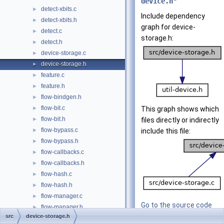
device.h
"
detect-xbits.c
►
Include dependency
detect-xbits.h
►
graph for device-
detect.c
►
storage.h:
detect.h
►
device-storage.c
►
device-storage.h
►
feature.c
►
feature.h
►
flow-bindgen.h
►
flow-bit.c
►
This graph shows which
flow-bit.h
►
files directly or indirectly
flow-bypass.c
►
include this file:
flow-bypass.h
►
flow-callbacks.c
►
flow-callbacks.h
►
flow-hash.c
►
flow-hash.h
►
flow-manager.c
►
Go to the source code
flow-manager.h
►
of this file.
src
device-storage.h
flow-private.h
►