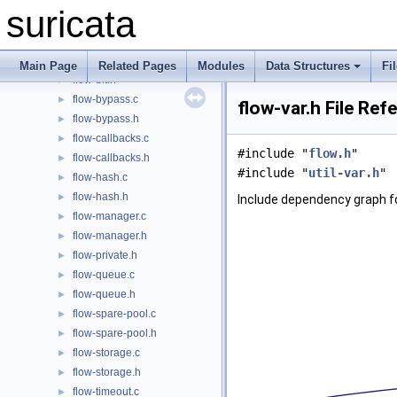
feature.c
►
suricata
feature.h
►
flow-bindgen.h
►
flow-bit.c
►
Main Page
Related Pages
Modules
Data Structures
Fi
flow-bit.h
►
flow-bypass.c
►
flow-var.h File Ref
flow-bypass.h
►
flow-callbacks.c
►
#include "
flow.h
"
flow-callbacks.h
►
#include "
util-var.h
"
flow-hash.c
►
flow-hash.h
►
Include dependency graph fo
flow-manager.c
►
flow-manager.h
►
flow-private.h
►
flow-queue.c
►
flow-queue.h
►
flow-spare-pool.c
►
flow-spare-pool.h
►
flow-storage.c
►
flow-storage.h
►
flow-timeout.c
►