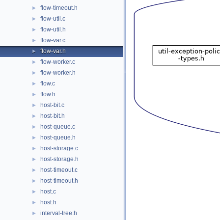
flow-timeout.h
►
flow-util.c
►
flow-util.h
►
flow-var.c
►
flow-var.h
►
flow-worker.c
►
flow-worker.h
►
flow.c
►
flow.h
►
host-bit.c
►
host-bit.h
►
host-queue.c
►
host-queue.h
►
host-storage.c
►
host-storage.h
►
host-timeout.c
►
host-timeout.h
►
host.c
►
host.h
►
interval-tree.h
►