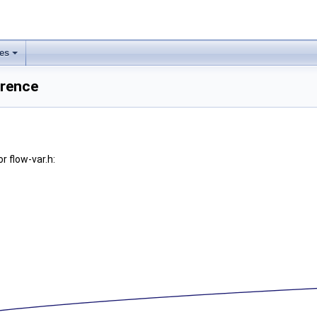
les
erence
r flow-var.h: