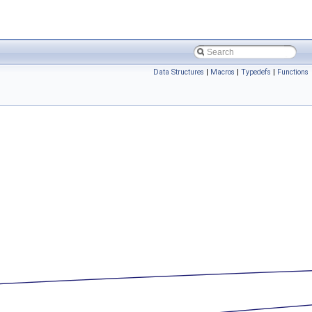
Data Structures
|
Macros
|
Typedefs
|
Functions