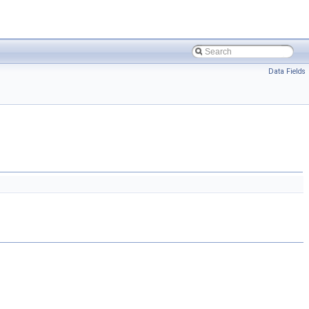
Data Fields