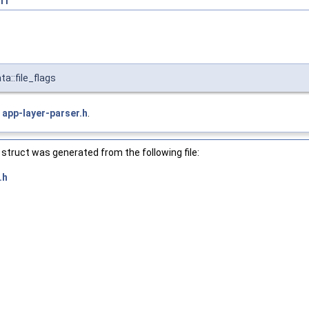
a::file_flags
e
app-layer-parser.h
.
struct was generated from the following file:
.h