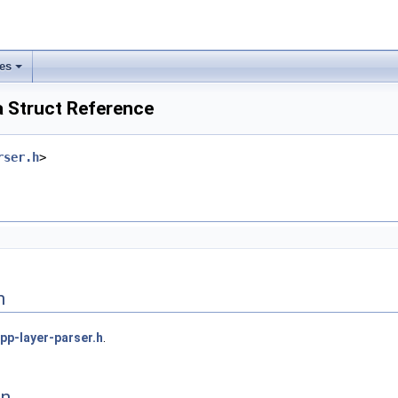
les
 Struct Reference
rser.h
>
n
pp-layer-parser.h
.
on