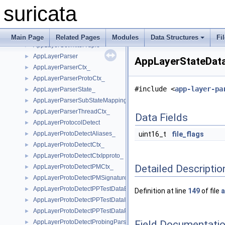
AppLayerCounters_
►
suricata
AppLayerDecoderEvents_
►
AppLayerGetFileState
►
AppLayerGetTxIterState
►
Main Page
Related Pages
Modules
Data Structures
Fi
AppLayerGetTxIterTuple
►
AppLayerParser
►
AppLayerStateData
AppLayerParserCtx_
►
AppLayerParserProtoCtx_
►
#include <
app-layer-pa
AppLayerParserState_
►
AppLayerParserSubStateMapping
►
AppLayerParserThreadCtx_
►
Data Fields
AppLayerProtocolDetect
►
AppLayerProtoDetectAliases_
uint16_t
file_flags
►
AppLayerProtoDetectCtx_
►
AppLayerProtoDetectCtxIpproto_
►
Detailed Descriptio
AppLayerProtoDetectPMCtx_
►
AppLayerProtoDetectPMSignature_
►
AppLayerProtoDetectPPTestDataElement_
►
Definition at line
149
of file
a
AppLayerProtoDetectPPTestDataIPProto_
►
AppLayerProtoDetectPPTestDataPort_
►
Field Documentati
AppLayerProtoDetectProbingParser_
►