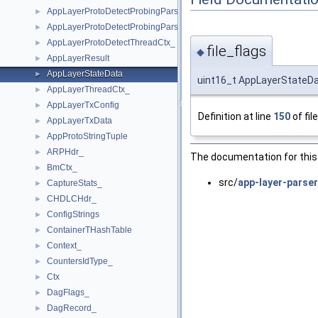
AppLayerProtoDetectProbingParserElement_
►
AppLayerProtoDetectProbingParserPort_
►
AppLayerProtoDetectThreadCtx_
►
file_flags
◆
AppLayerResult
►
AppLayerStateData
►
uint16_t AppLayerStateDat
AppLayerThreadCtx_
►
AppLayerTxConfig
►
Definition at line
150
of fil
AppLayerTxData
►
AppProtoStringTuple
►
ARPHdr_
►
The documentation for this 
BmCtx_
►
src/
app-layer-parser
CaptureStats_
►
CHDLCHdr_
►
ConfigStrings
►
ContainerTHashTable
►
Context_
►
CountersIdType_
►
Ctx
►
DagFlags_
►
DagRecord_
►