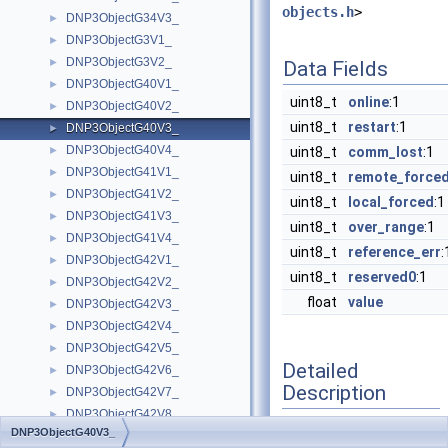
objects.h
>
DNP3ObjectG34V3_
►
DNP3ObjectG3V1_
►
DNP3ObjectG3V2_
►
Data Fields
DNP3ObjectG40V1_
►
uint8_t
online
:1
DNP3ObjectG40V2_
►
uint8_t
restart
:1
DNP3ObjectG40V3_
►
DNP3ObjectG40V4_
►
uint8_t
comm_lost
:1
DNP3ObjectG41V1_
►
uint8_t
remote_force
DNP3ObjectG41V2_
►
uint8_t
local_forced
:1
DNP3ObjectG41V3_
►
uint8_t
over_range
:1
DNP3ObjectG41V4_
►
uint8_t
reference_err
:
DNP3ObjectG42V1_
►
uint8_t
reserved0
:1
DNP3ObjectG42V2_
►
float
value
DNP3ObjectG42V3_
►
DNP3ObjectG42V4_
►
DNP3ObjectG42V5_
►
Detailed
DNP3ObjectG42V6_
►
Description
DNP3ObjectG42V7_
►
DNP3ObjectG42V8_
►
DNP3ObjectG40V3_
DNP3ObjectG43V1_
Definition at line
957
of
►