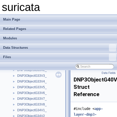
DNP3ObjectG31V6_
►
suricata
DNP3ObjectG31V7_
►
DNP3ObjectG31V8_
►
DNP3ObjectG32V1_
►
Main Page
DNP3ObjectG32V2_
►
Related Pages
DNP3ObjectG32V3_
►
DNP3ObjectG32V4_
►
Modules
DNP3ObjectG32V5_
►
DNP3ObjectG32V6_
►
Data Structures
DNP3ObjectG32V7_
►
Files
DNP3ObjectG32V8_
►
DNP3ObjectG33V1_
►
DNP3ObjectG33V2_
►
Data Fields
DNP3ObjectG33V3_
►
DNP3ObjectG40
DNP3ObjectG33V4_
►
Struct
DNP3ObjectG33V5_
►
DNP3ObjectG33V6_
Reference
►
DNP3ObjectG33V7_
►
DNP3ObjectG33V8_
►
#include <
app-
DNP3ObjectG34V1_
►
layer-dnp3-
DNP3ObjectG34V2_
►