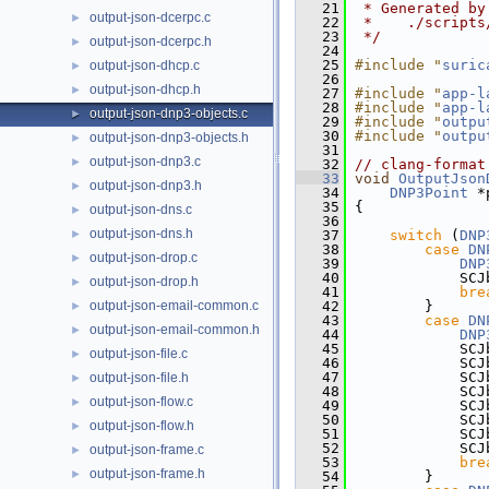
   21
 * Generated by
output-json-dcerpc.c
►
   22
 *    ./scripts
   23
 */
output-json-dcerpc.h
►
   24
   25
#include "
suric
output-json-dhcp.c
►
   26
output-json-dhcp.h
►
   27
#include "
app-l
   28
#include "
app-l
output-json-dnp3-objects.c
►
   29
#include "
outpu
   30
#include "
outpu
output-json-dnp3-objects.h
►
   31
output-json-dnp3.c
►
   32
// clang-format
   33
void
OutputJson
output-json-dnp3.h
►
   34
DNP3Point
 *
   35
 {
output-json-dns.c
►
   36
output-json-dns.h
►
   37
switch
 (
DNP
   38
case
DN
output-json-drop.c
►
   39
DNP
   40
             SCJ
output-json-drop.h
►
   41
bre
output-json-email-common.c
   42
         }
►
   43
case
DN
output-json-email-common.h
►
   44
DNP
   45
             SCJ
output-json-file.c
►
   46
             SCJ
   47
             SCJ
output-json-file.h
►
   48
             SCJ
output-json-flow.c
►
   49
             SCJ
   50
             SCJ
output-json-flow.h
►
   51
             SCJ
   52
             SCJ
output-json-frame.c
►
   53
bre
output-json-frame.h
►
   54
         }