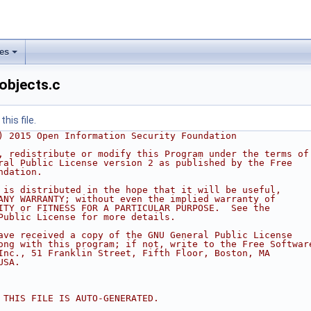
les
objects.c
his file.
) 2015 Open Information Security Foundation
, redistribute or modify this Program under the terms of
ral Public License version 2 as published by the Free
ndation.
 is distributed in the hope that it will be useful,
ANY WARRANTY; without even the implied warranty of
ITY or FITNESS FOR A PARTICULAR PURPOSE.  See the
Public License for more details.
ave received a copy of the GNU General Public License
ong with this program; if not, write to the Free Softwar
Inc., 51 Franklin Street, Fifth Floor, Boston, MA
USA.
 THIS FILE IS AUTO-GENERATED.