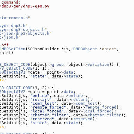
 command:
/dnp3-gen/dnp3-gen.py
ata-common.h
"
ayer-dnp3.h
"
ayer-dnp3-objects.h
"
t-json-dnp3-objects.h
"
t-json.h
"
 off
DNP3SetItem
(SCJsonBuilder *js, 
DNP3Object
 *
object
,
point)
3_OBJECT_CODE
(object->
group
, object->
variation
)) {
P3_OBJECT_CODE
(1, 1): {
3ObjectG1V1
 *data = point->
data
;
bSetUint(js, 
"state"
, data->
state
);
ak
;
P3_OBJECT_CODE
(1, 2): {
3ObjectG1V2
 *data = point->
data
;
bSetUint(js, 
"online"
, data->
online
);
bSetUint(js, 
"restart"
, data->
restart
);
bSetUint(js, 
"comm_lost"
, data->
comm_lost
);
bSetUint(js, 
"remote_forced"
, data->
remote_forced
);
bSetUint(js, 
"local_forced"
, data->
local_forced
);
bSetUint(js, 
"chatter_filter"
, data->
chatter_filter
);
bSetUint(js, 
"reserved"
, data->
reserved
);
bSetUint(js, 
"state"
, data->
state
);
ak
;