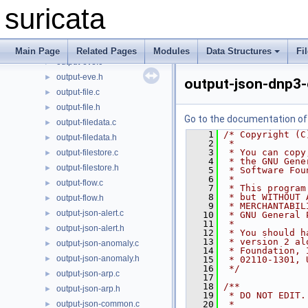
output-eve-stream.c
►
suricata
output-eve-stream.h
►
output-eve-syslog.c
►
output-eve-syslog.h
►
Main Page
Related Pages
Modules
Data Structures
Fi
output-eve.c
►
output-eve.h
►
output-json-dnp3-
output-file.c
►
output-file.h
►
Go to the documentation of t
output-filedata.c
►
    1
/* Copyright (C
output-filedata.h
►
    2
 *
    3
 * You can copy
output-filestore.c
►
    4
 * the GNU Gene
output-filestore.h
►
    5
 * Software Fou
    6
 *
output-flow.c
►
    7
 * This program
    8
 * but WITHOUT 
output-flow.h
►
    9
 * MERCHANTABIL
output-json-alert.c
►
   10
 * GNU General 
   11
 *
output-json-alert.h
►
   12
 * You should h
   13
 * version 2 al
output-json-anomaly.c
►
   14
 * Foundation, 
output-json-anomaly.h
►
   15
 * 02110-1301, 
   16
 */
output-json-arp.c
►
   17
   18
/**
output-json-arp.h
►
   19
 * DO NOT EDIT.
output-json-common.c
   20
 *
►