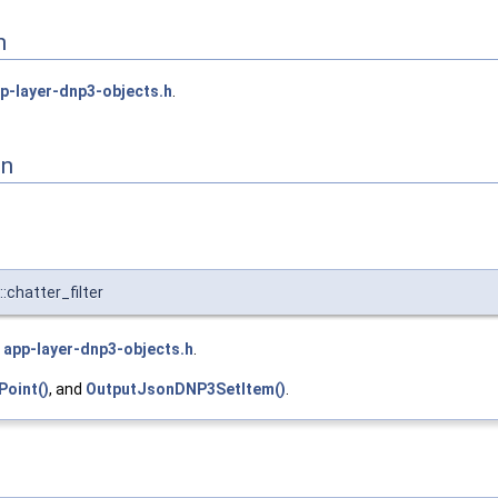
n
p-layer-dnp3-objects.h
.
on
chatter_filter
e
app-layer-dnp3-objects.h
.
oint()
, and
OutputJsonDNP3SetItem()
.