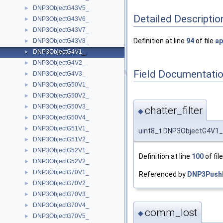
DNP3ObjectG43V5_
►
Detailed Descriptio
DNP3ObjectG43V6_
►
DNP3ObjectG43V7_
►
Definition at line
94
of file
ap
DNP3ObjectG43V8_
►
DNP3ObjectG4V1_
►
DNP3ObjectG4V2_
►
Field Documentati
DNP3ObjectG4V3_
►
DNP3ObjectG50V1_
►
DNP3ObjectG50V2_
►
DNP3ObjectG50V3_
►
chatter_filter
◆
DNP3ObjectG50V4_
►
DNP3ObjectG51V1_
►
uint8_t DNP3ObjectG4V1_::
DNP3ObjectG51V2_
►
DNP3ObjectG52V1_
►
Definition at line
100
of fil
DNP3ObjectG52V2_
►
DNP3ObjectG70V1_
►
Referenced by
DNP3PushP
DNP3ObjectG70V2_
►
DNP3ObjectG70V3_
►
DNP3ObjectG70V4_
►
comm_lost
◆
DNP3ObjectG70V5_
►