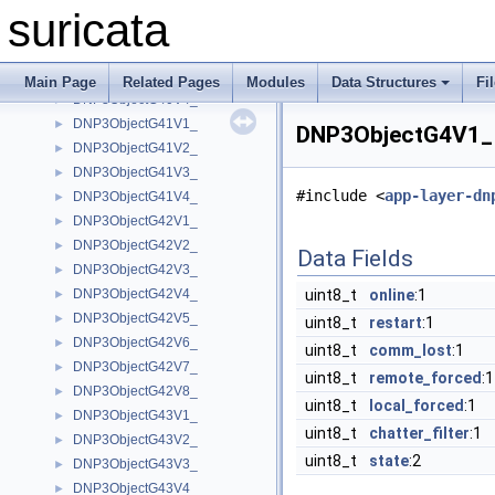
DNP3ObjectG3V2_
►
suricata
DNP3ObjectG40V1_
►
DNP3ObjectG40V2_
►
DNP3ObjectG40V3_
►
Main Page
Related Pages
Modules
Data Structures
Fi
DNP3ObjectG40V4_
►
DNP3ObjectG41V1_
►
DNP3ObjectG4V1_ 
DNP3ObjectG41V2_
►
DNP3ObjectG41V3_
►
#include <
app-layer-dn
DNP3ObjectG41V4_
►
DNP3ObjectG42V1_
►
DNP3ObjectG42V2_
►
Data Fields
DNP3ObjectG42V3_
►
DNP3ObjectG42V4_
uint8_t
online
:1
►
DNP3ObjectG42V5_
►
uint8_t
restart
:1
DNP3ObjectG42V6_
►
uint8_t
comm_lost
:1
DNP3ObjectG42V7_
►
uint8_t
remote_forced
:1
DNP3ObjectG42V8_
►
uint8_t
local_forced
:1
DNP3ObjectG43V1_
►
uint8_t
chatter_filter
:1
DNP3ObjectG43V2_
►
uint8_t
state
:2
DNP3ObjectG43V3_
►
DNP3ObjectG43V4_
►