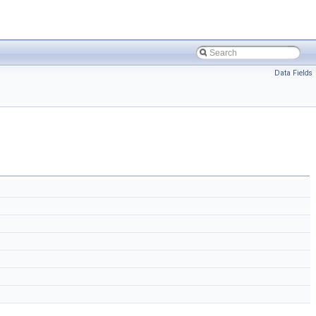
Data Fields