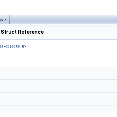
les
Struct Reference
p3-objects.h
>