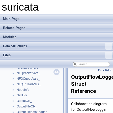
MpmListIdDataArgs
►
suricata
MpmPattern_
►
MpmStat
►
MpmStore_
►
Main Page
MpmTableElmt_
►
Related Pages
MpmThreadCtx_
►
NetmapIfaceConfig_
►
Modules
NetmapIfaceSettings_
►
NetmapPacketVars_
►
Data Structures
NflogGroupConfig_
►
Files
NFLOGPacketVars_
►
NFQCnf_
►
NFQGlobalVars_
►
Data Fields
NFQPacketVars_
►
OutputFlowLogg
NFQQueueVars_
►
Struct
NFQThreadVars_
►
NodeInfo
Reference
►
NshHdr_
►
OutputCtx_
►
Collaboration diagram
OutputFileCtx_
►
for OutputFlowLogger_:
OutputFiledataLogger_
►