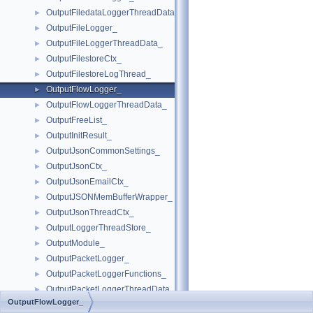
OutputFiledataLoggerThreadData_
►
OutputFileLogger_
►
OutputFileLoggerThreadData_
►
OutputFilestoreCtx_
►
OutputFilestoreLogThread_
►
OutputFlowLogger_
►
OutputFlowLoggerThreadData_
►
OutputFreeList_
►
OutputInitResult_
►
OutputJsonCommonSettings_
►
OutputJsonCtx_
►
OutputJsonEmailCtx_
►
OutputJSONMemBufferWrapper_
►
OutputJsonThreadCtx_
►
OutputLoggerThreadStore_
►
OutputModule_
►
OutputPacketLogger_
►
OutputPacketLoggerFunctions_
►
OutputPacketLoggerThreadData_
►
OutputFlowLogger_
OutputPgsqlCtx_
►