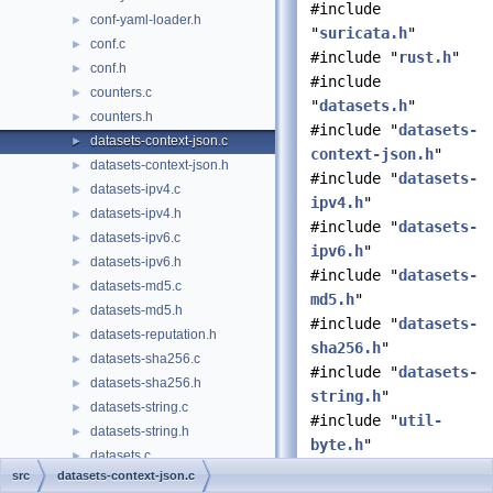
#include
conf-yaml-loader.h
►
"
suricata.h
"
conf.c
►
#include "
rust.h
"
conf.h
►
#include
counters.c
►
"
datasets.h
"
counters.h
►
#include "
datasets-
datasets-context-json.c
►
context-json.h
"
datasets-context-json.h
►
#include "
datasets-
datasets-ipv4.c
►
ipv4.h
"
datasets-ipv4.h
►
#include "
datasets-
datasets-ipv6.c
►
ipv6.h
"
datasets-ipv6.h
►
#include "
datasets-
datasets-md5.c
►
md5.h
"
datasets-md5.h
►
#include "
datasets-
datasets-reputation.h
►
sha256.h
"
datasets-sha256.c
►
#include "
datasets-
datasets-sha256.h
►
string.h
"
datasets-string.c
►
#include "
util-
datasets-string.h
►
byte.h
"
datasets.c
►
#include "
util-
src
datasets-context-json.c
datasets.h
►