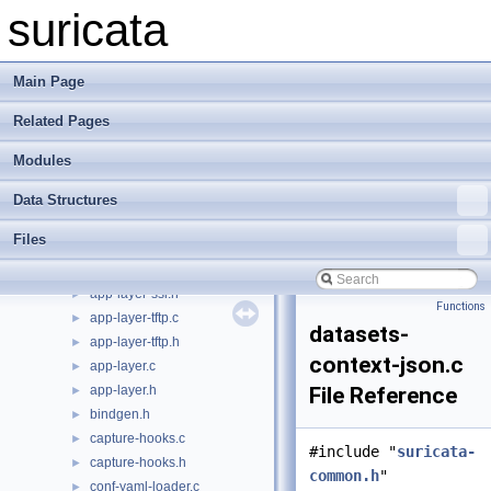
app-layer-parser.h
►
suricata
app-layer-protos.c
►
app-layer-protos.h
►
app-layer-register.c
►
Main Page
app-layer-register.h
►
Related Pages
app-layer-smb.c
►
app-layer-smb.h
►
Modules
app-layer-smtp.c
►
app-layer-smtp.h
►
Data Structures
app-layer-ssh.c
►
Files
app-layer-ssh.h
►
app-layer-ssl.c
►
app-layer-ssl.h
►
Functions
app-layer-tftp.c
►
datasets-
app-layer-tftp.h
►
context-json.c
app-layer.c
►
app-layer.h
File Reference
►
bindgen.h
►
capture-hooks.c
►
#include "
suricata-
capture-hooks.h
►
common.h
"
conf-yaml-loader.c
►