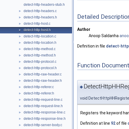
detect-http-headers-stub.h
detect-http-headers.c
►
Detailed Descriptio
detect-http-headers.h
►
detect-http-host.c
►
Author
detect-http-host.h
►
Anoop Saldanha
anoo
detect-http-location.c
►
detect-http-location.h
►
Definition in file
detect-http
detect-http-method.c
►
detect-http-method.h
►
detect-http-protocol.c
►
Function Document
detect-http-protocol.h
►
detect-http-raw-header.c
►
detect-http-raw-header.h
►
DetectHttpHHReg
◆
detect-http-referer.c
►
detect-http-referer.h
►
void DetectHttpHHRegiste
detect-http-request-line.c
►
detect-http-request-line.h
►
detect-http-response-line.c
Registers the keyword han
►
detect-http-response-line.h
►
Definition at line
92
of file
detect-http-server-body.c
►