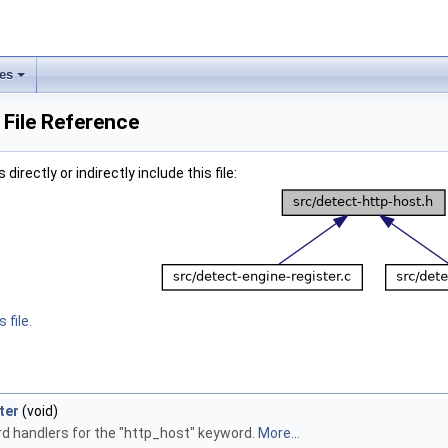
les
 File Reference
irectly or indirectly include this file:
 file.
ter
(void)
d handlers for the "http_host" keyword.
More...