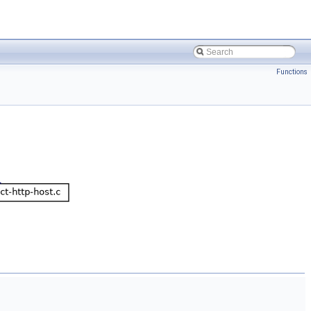
Functions