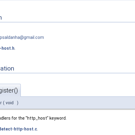
n
p
sald
anha@
gmai
l.com
-host.h
.
ation
ister()
r
(
void
)
dlers for the "http_host" keyword.
detect-http-host.c
.