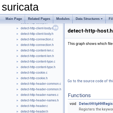
detect-http-accept-enc.h
►
suricata
detect-http-accept-lang.c
►
detect-http-accept-lang.h
►
detect-http-accept.c
►
Main Page
Related Pages
Modules
Data Structures
Fi
detect-http-accept.h
►
detect-http-client-body.c
►
detect-http-host.h
detect-http-client-body.h
►
detect-http-connection.c
►
This graph shows which files d
detect-http-connection.h
►
detect-http-content-len.c
►
detect-http-content-len.h
►
detect-http-content-type.c
►
detect-http-content-type.h
►
detect-http-cookie.c
►
detect-http-cookie.h
►
Go to the source code of this
detect-http-header-common.c
►
detect-http-header-common.h
►
Functions
detect-http-header-names.c
►
detect-http-header-names.h
►
void
DetectHttpHHRegis
detect-http-header.c
►
Registers the keywor
detect-http-header.h
►