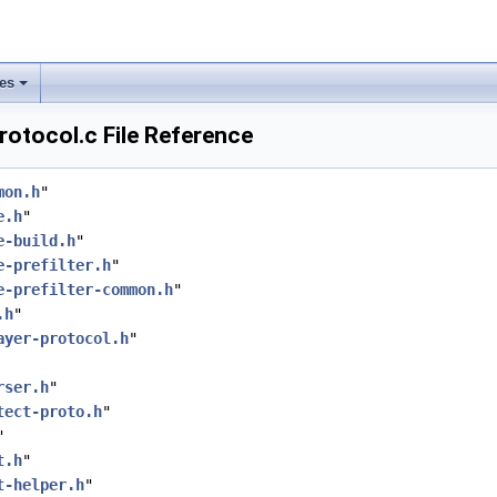
les
rotocol.c File Reference
mon.h
"
e.h
"
e-build.h
"
e-prefilter.h
"
e-prefilter-common.h
"
.h
"
ayer-protocol.h
"
rser.h
"
tect-proto.h
"
"
t.h
"
t-helper.h
"