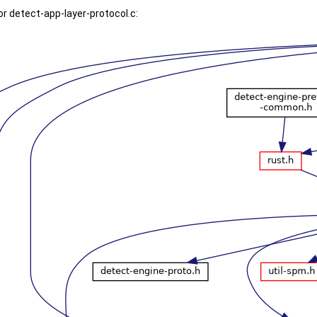
r detect-app-layer-protocol.c: