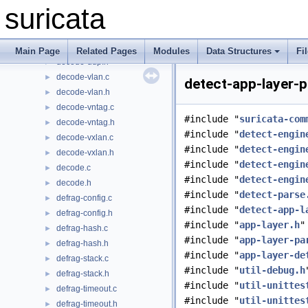
decode-template.h
►
suricata
decode-teredo.c
►
decode-teredo.h
►
decode-udp.c
►
Main Page
Related Pages
Modules
Data Structures
Fi
decode-udp.h
►
decode-vlan.c
►
detect-app-layer-p
decode-vlan.h
►
decode-vntag.c
►
#include "
suricata-com
decode-vntag.h
►
#include "
detect-engin
decode-vxlan.c
►
#include "
detect-engin
decode-vxlan.h
►
#include "
detect-engin
decode.c
►
#include "
detect-engin
decode.h
►
#include "
detect-parse
defrag-config.c
►
#include "
detect-app-l
defrag-config.h
►
#include "
app-layer.h
"
defrag-hash.c
►
#include "
app-layer-pa
defrag-hash.h
►
#include "
app-layer-de
defrag-stack.c
►
#include "
util-debug.h
defrag-stack.h
►
#include "
util-unittes
defrag-timeout.c
►
#include "
util-unittes
defrag-timeout.h
►