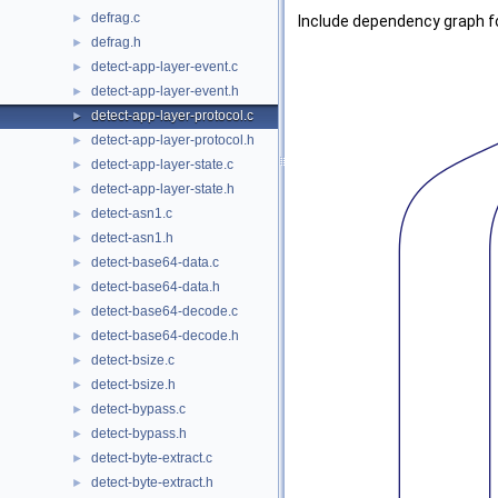
defrag.c
►
Include dependency graph fo
defrag.h
►
detect-app-layer-event.c
►
detect-app-layer-event.h
►
detect-app-layer-protocol.c
►
detect-app-layer-protocol.h
►
detect-app-layer-state.c
►
detect-app-layer-state.h
►
detect-asn1.c
►
detect-asn1.h
►
detect-base64-data.c
►
detect-base64-data.h
►
detect-base64-decode.c
►
detect-base64-decode.h
►
detect-bsize.c
►
detect-bsize.h
►
detect-bypass.c
►
detect-bypass.h
►
detect-byte-extract.c
►
detect-byte-extract.h
►