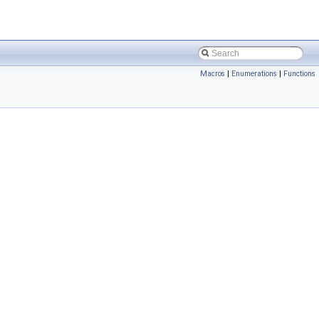
Macros
|
Enumerations
|
Functions