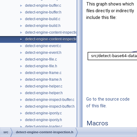
This graph shows which
detect-engine-buffer.c
►
files directly or indirectly
detect-engine-buffer.h
►
include this file:
detect-engine-build.c
►
detect-engine-build.h
►
detect-engine-content-inspection.c
►
detect-engine-content-inspection.h
►
detect-engine-event.c
►
detect-engine-event.h
►
detect-engine-file.c
►
detect-engine-file.h
►
detect-engine-frame.c
►
detect-engine-frame.h
►
detect-engine-helper.c
►
detect-engine-helper.h
►
Go to the source code
detect-engine-inspect-buffer.c
►
of this file.
detect-engine-inspect-buffer.h
►
detect-engine-iponly.c
►
detect-engine-iponly.h
►
Macros
detect-engine-loader.c
►
src
detect-engine-content-inspection.h
#define
DETECT_CI_F
detect-engine-loader.h
►