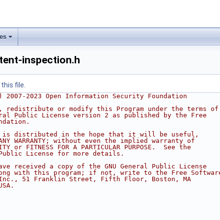
les
tent-inspection.h
his file.
) 2007-2023 Open Information Security Foundation
, redistribute or modify this Program under the terms of
ral Public License version 2 as published by the Free
ndation.
 is distributed in the hope that it will be useful,
ANY WARRANTY; without even the implied warranty of
ITY or FITNESS FOR A PARTICULAR PURPOSE.  See the
Public License for more details.
ave received a copy of the GNU General Public License
ong with this program; if not, write to the Free Softwar
Inc., 51 Franklin Street, Fifth Floor, Boston, MA
USA.