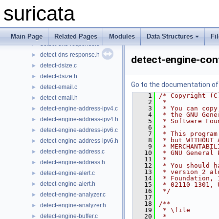
detect-dnp3.c
►
suricata
detect-dnp3.h
►
detect-dns-name.c
►
detect-dns-name.h
►
Main Page
Related Pages
Modules
Data Structures
Fi
detect-dns-response.c
►
detect-dns-response.h
►
detect-engine-con
detect-dsize.c
►
detect-dsize.h
►
Go to the documentation of t
detect-email.c
►
    1
/* Copyright (C
detect-email.h
►
    2
 *
    3
 * You can copy
detect-engine-address-ipv4.c
►
    4
 * the GNU Gene
detect-engine-address-ipv4.h
►
    5
 * Software Fou
    6
 *
detect-engine-address-ipv6.c
►
    7
 * This program
    8
 * but WITHOUT 
detect-engine-address-ipv6.h
►
    9
 * MERCHANTABIL
detect-engine-address.c
►
   10
 * GNU General 
   11
 *
detect-engine-address.h
►
   12
 * You should h
   13
 * version 2 al
detect-engine-alert.c
►
   14
 * Foundation, 
detect-engine-alert.h
►
   15
 * 02110-1301, 
   16
 */
detect-engine-analyzer.c
►
   17
   18
/**
detect-engine-analyzer.h
►
   19
 * \file
detect-engine-buffer.c
   20
 *
►