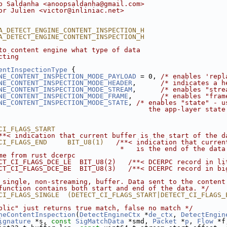
p Saldanha <anoopsaldanha@gmail.com>
or Julien <victor@inliniac.net>
A_DETECT_ENGINE_CONTENT_INSPECTION_H
A_DETECT_ENGINE_CONTENT_INSPECTION_H
to content engine what type of data
cting
entInspectionType
 {
NE_CONTENT_INSPECTION_MODE_PAYLOAD
 = 0, 
/* enables 'repl
NE_CONTENT_INSPECTION_MODE_HEADER
,      
/* indicates a h
NE_CONTENT_INSPECTION_MODE_STREAM
,      
/* enables "stre
NE_CONTENT_INSPECTION_MODE_FRAME
,       
/* enables "fram
NE_CONTENT_INSPECTION_MODE_STATE
, 
/* enables "state" - u
                                     the app-layer state
CI_FLAGS_START                                          
**< indication that current buffer is the start of the d
CI_FLAGS_END     BIT_U8(1)   
/**< indication that curren
                              *   is the end of the data
me from rust dcerpc
CT_CI_FLAGS_DCE_LE  BIT_U8(2)   /**< DCERPC record in li
CT_CI_FLAGS_DCE_BE  BIT_U8(3)   /**< DCERPC record in bi
 single, non-streaming, buffer. Data sent to the content
function contains both start and end of the data. */
CI_FLAGS_SINGLE  (DETECT_CI_FLAGS_START|DETECT_CI_FLAGS_
blic" just returns true match, false no match */
neContentInspection
(
DetectEngineCtx
 *
de_ctx
, 
DetectEngin
ignature
 *s, 
const
SigMatchData
 *smd, 
Packet
 *
p
, 
Flow
 *f