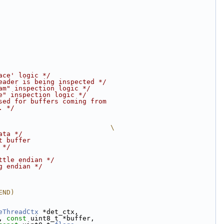
ace' logic */
eader is being inspected */
am" inspection logic */
e" inspection logic */
sed for buffers coming from
. */
                            \
ata */
t buffer
 */
ttle endian */
g endian */
END)
eThreadCtx
 *det_ctx,
, 
const
 uint8_t *buffer,