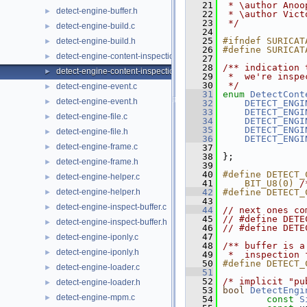
   21
 * \author Anoo
detect-engine-buffer.h
►
   22
 * \author Vict
   23
 */
detect-engine-build.c
►
   24
   25
#ifndef SURICAT
detect-engine-build.h
►
   26
#define SURICAT
detect-engine-content-inspection.c
►
   27
   28
/** indication 
detect-engine-content-inspection.h
►
   29
 *  we're inspe
   30
 */
detect-engine-event.c
►
   31
enum
DetectCont
detect-engine-event.h
►
   32
DETECT_ENGI
   33
DETECT_ENGI
detect-engine-file.c
►
   34
DETECT_ENGI
   35
DETECT_ENGI
detect-engine-file.h
►
   36
DETECT_ENGI
detect-engine-frame.c
►
   37
               
   38
 };
detect-engine-frame.h
►
   39
   40
#define DETECT_
detect-engine-helper.c
►
   41
    BIT_U8(0) 
/
detect-engine-helper.h
   42
#define DETECT_
►
   43
               
detect-engine-inspect-buffer.c
►
   44
// next ones co
   45
// #define DETE
detect-engine-inspect-buffer.h
►
   46
// #define DETE
   47
detect-engine-iponly.c
►
   48
/** buffer is a
detect-engine-iponly.h
►
   49
 *  inspection 
   50
#define DETECT_
detect-engine-loader.c
►
   51
   52
/* implicit "pu
detect-engine-loader.h
►
   53
bool
DetectEngi
detect-engine-mpm.c
►
   54
const
S