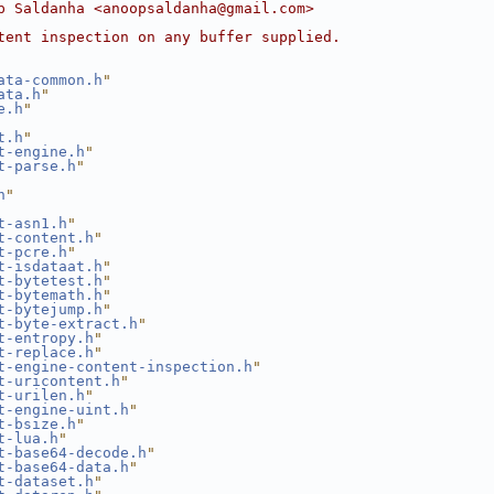
p Saldanha <anoopsaldanha@gmail.com>
tent inspection on any buffer supplied.
ata-common.h
"
ata.h
"
e.h
"
t.h
"
t-engine.h
"
t-parse.h
"
h
"
t-asn1.h
"
t-content.h
"
t-pcre.h
"
t-isdataat.h
"
t-bytetest.h
"
t-bytemath.h
"
t-bytejump.h
"
t-byte-extract.h
"
t-entropy.h
"
t-replace.h
"
t-engine-content-inspection.h
"
t-uricontent.h
"
t-urilen.h
"
t-engine-uint.h
"
t-bsize.h
"
t-lua.h
"
t-base64-decode.h
"
t-base64-data.h
"
t-dataset.h
"