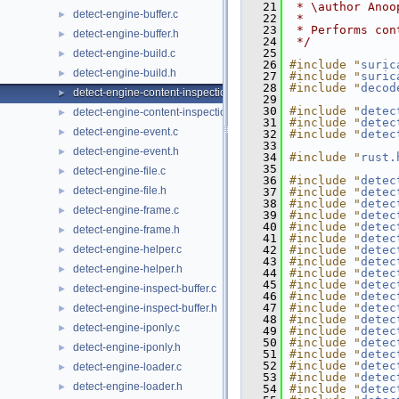
   21
 * \author Anoo
detect-engine-buffer.c
►
   22
 *
   23
 * Performs con
detect-engine-buffer.h
►
   24
 */
   25
detect-engine-build.c
►
   26
#include "
suric
detect-engine-build.h
►
   27
#include "
suric
   28
#include "
decod
detect-engine-content-inspection.c
►
   29
   30
#include "
detec
detect-engine-content-inspection.h
►
   31
#include "
detec
detect-engine-event.c
►
   32
#include "
detec
   33
detect-engine-event.h
►
   34
#include "
rust.
   35
detect-engine-file.c
►
   36
#include "
detec
detect-engine-file.h
►
   37
#include "
detec
   38
#include "
detec
detect-engine-frame.c
►
   39
#include "
detec
   40
#include "
detec
detect-engine-frame.h
►
   41
#include "
detec
detect-engine-helper.c
   42
#include "
detec
►
   43
#include "
detec
detect-engine-helper.h
►
   44
#include "
detec
   45
#include "
detec
detect-engine-inspect-buffer.c
►
   46
#include "
detec
   47
#include "
detec
detect-engine-inspect-buffer.h
►
   48
#include "
detec
detect-engine-iponly.c
►
   49
#include "
detec
   50
#include "
detec
detect-engine-iponly.h
►
   51
#include "
detec
   52
#include "
detec
detect-engine-loader.c
►
   53
#include "
detec
detect-engine-loader.h
►
   54
#include "
detec