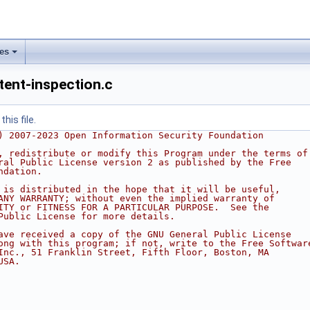
les
tent-inspection.c
his file.
) 2007-2023 Open Information Security Foundation
, redistribute or modify this Program under the terms of
ral Public License version 2 as published by the Free
ndation.
 is distributed in the hope that it will be useful,
ANY WARRANTY; without even the implied warranty of
ITY or FITNESS FOR A PARTICULAR PURPOSE.  See the
Public License for more details.
ave received a copy of the GNU General Public License
ong with this program; if not, write to the Free Softwar
Inc., 51 Franklin Street, Fifth Floor, Boston, MA
USA.