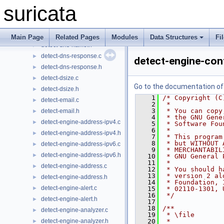
detect-distance.h
►
suricata
detect-dnp3.c
►
detect-dnp3.h
►
detect-dns-name.c
►
Main Page
Related Pages
Modules
Data Structures
Fi
detect-dns-name.h
►
detect-dns-response.c
►
detect-engine-con
detect-dns-response.h
►
detect-dsize.c
►
Go to the documentation of t
detect-dsize.h
►
    1
/* Copyright (C
detect-email.c
►
    2
 *
    3
 * You can copy
detect-email.h
►
    4
 * the GNU Gene
detect-engine-address-ipv4.c
►
    5
 * Software Fou
    6
 *
detect-engine-address-ipv4.h
►
    7
 * This program
    8
 * but WITHOUT 
detect-engine-address-ipv6.c
►
    9
 * MERCHANTABIL
detect-engine-address-ipv6.h
►
   10
 * GNU General 
   11
 *
detect-engine-address.c
►
   12
 * You should h
   13
 * version 2 al
detect-engine-address.h
►
   14
 * Foundation, 
detect-engine-alert.c
►
   15
 * 02110-1301, 
   16
 */
detect-engine-alert.h
►
   17
   18
/**
detect-engine-analyzer.c
►
   19
 * \file
detect-engine-analyzer.h
   20
 *
►