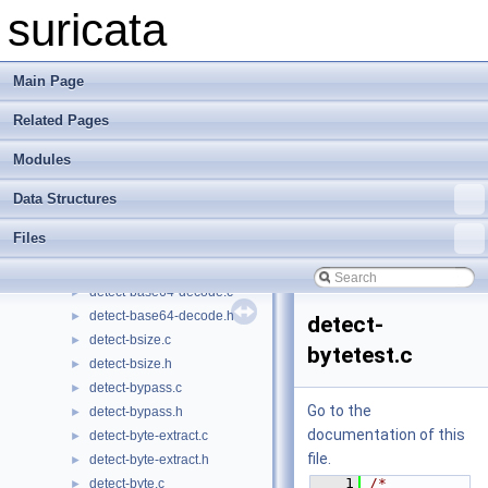
defrag.c
►
suricata
defrag.h
►
detect-app-layer-event.c
►
detect-app-layer-event.h
►
Main Page
detect-app-layer-protocol.c
►
Related Pages
detect-app-layer-protocol.h
►
detect-app-layer-state.c
►
Modules
detect-app-layer-state.h
►
detect-asn1.c
►
Data Structures
detect-asn1.h
►
Files
detect-base64-data.c
►
detect-base64-data.h
►
detect-base64-decode.c
►
detect-base64-decode.h
►
detect-
detect-bsize.c
►
bytetest.c
detect-bsize.h
►
detect-bypass.c
►
Go to the
detect-bypass.h
►
documentation of this
detect-byte-extract.c
►
file.
detect-byte-extract.h
►
    1
/* 
detect-byte.c
►