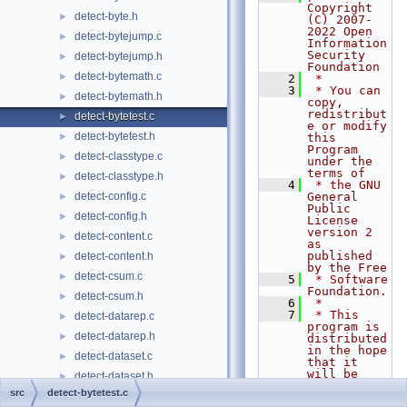
Copyright 
detect-byte.h
►
(C) 2007-
2022 Open 
detect-bytejump.c
►
Information 
Security 
detect-bytejump.h
►
Foundation
detect-bytemath.c
►
    2
 *
    3
 * You can 
detect-bytemath.h
►
copy, 
redistribut
detect-bytetest.c
►
e or modify 
detect-bytetest.h
►
this 
Program 
detect-classtype.c
►
under the 
terms of
detect-classtype.h
►
    4
 * the GNU 
detect-config.c
General 
►
Public 
detect-config.h
►
License 
version 2 
detect-content.c
►
as 
published 
detect-content.h
►
by the Free
detect-csum.c
►
    5
 * Software 
Foundation.
detect-csum.h
►
    6
 *
    7
 * This 
detect-datarep.c
►
program is 
detect-datarep.h
►
distributed 
in the hope 
detect-dataset.c
►
that it 
will be 
detect-dataset.h
►
useful,
src
detect-bytetest.c
detect-depth.c
►
    8
 * but 